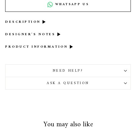
WHATSAPP US
DESCRIPTION
DESIGNER'S NOTES
PRODUCT INFORMATION
NEED HELP?
ASK A QUESTION
You may also like