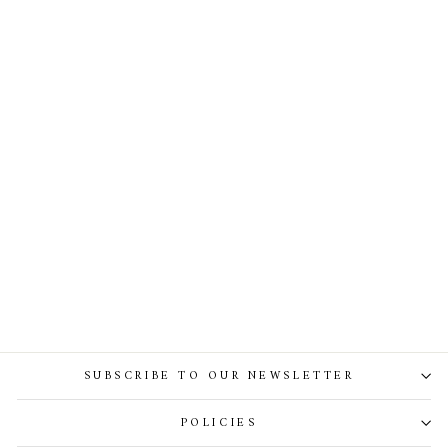
Zeisha Silk Tulle Dress In Ivory
SUBSCRIBE TO OUR NEWSLETTER
POLICIES