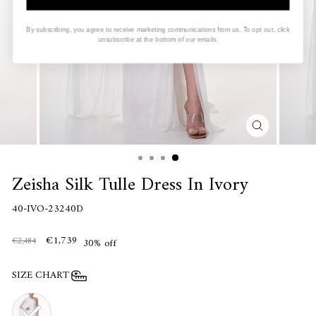
By subscribing, you agree to receive marketing communications from us. To opt out, click
unsubscribe at the bottom of our emails.
CLOSE
(ESC)
Zeisha Silk Tulle Dress In Ivory
40-IVO-23240D
€1,739
€2,484
30% off
SIZE CHART