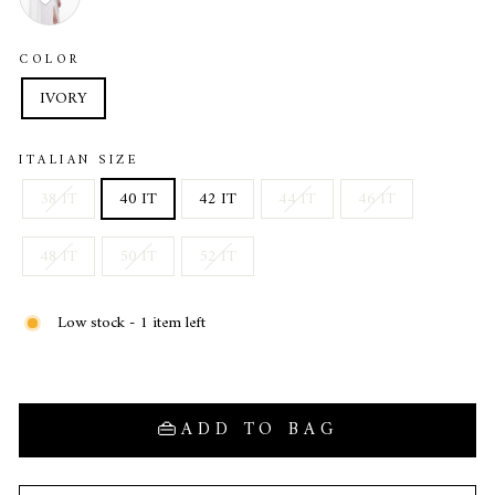
COLOR
IVORY
ITALIAN SIZE
38 IT
40 IT
42 IT
44 IT
46 IT
48 IT
50 IT
52 IT
Low stock - 1 item left
ADD TO BAG