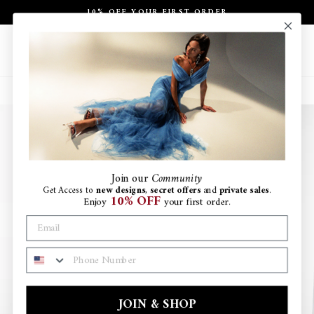
Skip
10% OFF YOUR FIRST ORDER
to
Pause
content
slideshow
Site navigation
Search
Ca
Join
our
Community
Get Access to
new designs
,
secret offers
and
private sales
.
10% OFF
Enjoy
your first order.
PHONE NUMBER
JOIN & SHOP