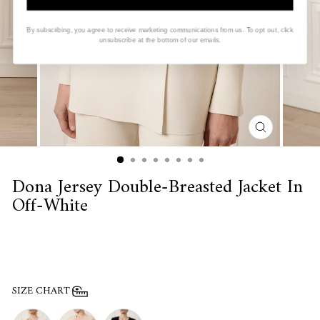
By subscribing, you agree to receive marketing communications from us. To opt out, click
unsubscribe at the bottom of our emails.
CLOSE
(ESC)
Dona Jersey Double-Breasted Jacket In
Off-White
SIZE CHART