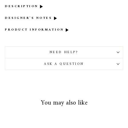
DESCRIPTION
DESIGNER'S NOTES
PRODUCT INFORMATION
NEED HELP?
ASK A QUESTION
You may also like