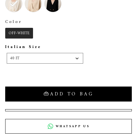
Color
COLOR
OFF-WHITE
Italian Size
ITALIAN
SIZE
40 IT
ADD TO BAG
WHATSAPP US