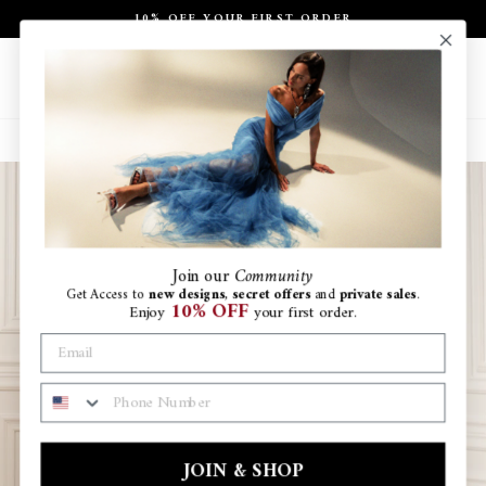
Skip
10% OFF YOUR FIRST ORDER
to
Pause
content
slideshow
Site navigation
Search
Ca
Join
our
Community
Get Access to
new designs
,
secret offers
and
private sales
.
10% OFF
Enjoy
your first order.
PHONE NUMBER
JOIN & SHOP