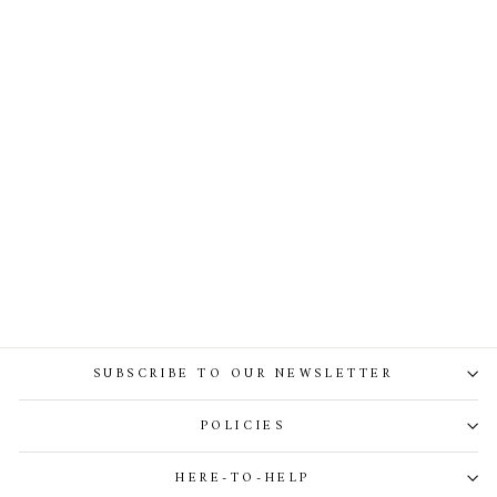
Dona Jersey Double-Breasted
Jacket In Off-White
SUBSCRIBE TO OUR NEWSLETTER
POLICIES
HERE-TO-HELP