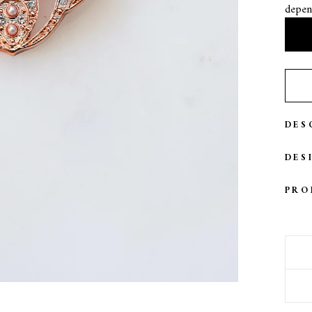
depen
DES
DES
PRO