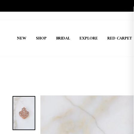
Skip
to
content
NEW
SHOP
BRIDAL
EXPLORE
RED CARPET