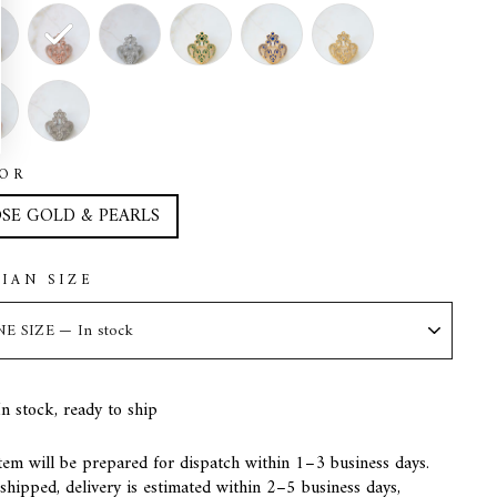
OR
SE GOLD & PEARLS
LIAN SIZE
In stock, ready to ship
tem will be prepared for dispatch within 1–3 business days.
hipped, delivery is estimated within 2–5 business days,