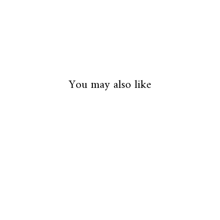
You may also like