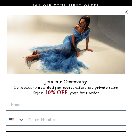
10% OFF YOUR FIRST ORDER
Pause
slideshow
Join
our
Community
Get Access to
new designs
,
secret offers
and
private sales
.
10% OFF
Enjoy
your first order.
Th
Wit
€144