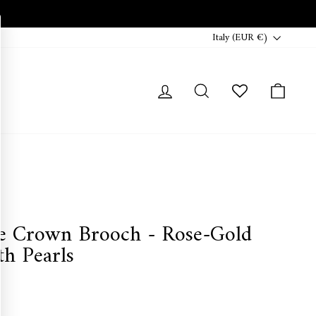
Currency
Italy (EUR €)
Log in
Search
Cart
e Crown Brooch - Rose-Gold
h Pearls