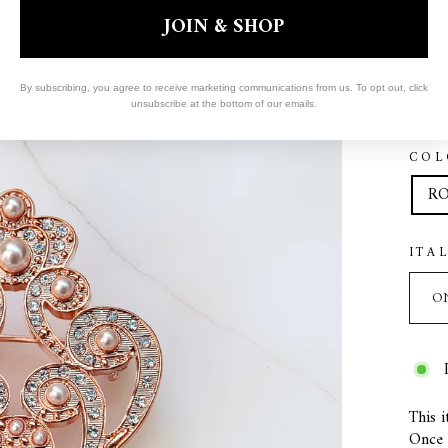
JOIN & SHOP
By subscribing, you agree to receive marketing communications from us. To opt out, click
unsubscribe at the bottom of our emails.
COL
RO
ITA
This i
Once s