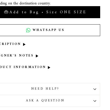
ding on the destination country.
Add to Bag • Size ONE SIZE
WHATSAPP US
CRIPTION
IGNER'S NOTES
DUCT INFORMATION
NEED HELP?
ASK A QUESTION