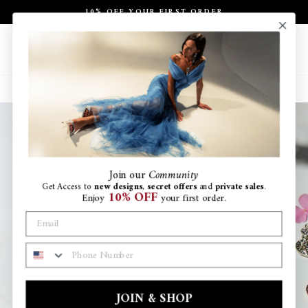
Skip
10% OFF YOUR FIRST ORDER
to
Pause
content
slideshow
Site navigation
Search
Ca
Join
our
Community
Get Access to
new designs
,
secret offers
and
private sales
.
10% OFF
Enjoy
your first order.
PHONE NUMBER
JOIN & SHOP