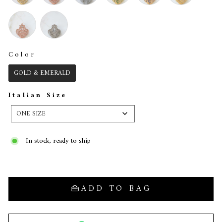
Color
COLOR
GOLD & EMERALD
Italian Size
ITALIAN
SIZE
ONE SIZE
In stock, ready to ship
ADD TO BAG