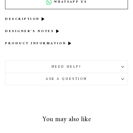
WHATSAPP US
DESCRIPTION
DESIGNER'S NOTES
PRODUCT INFORMATION
NEED HELP?
ASK A QUESTION
You may also like