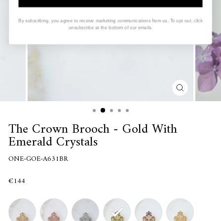
By subscribing, you agree to receive marketing communications from us. To opt out, click
unsubscribe at the bottom of our emails.
CLOSE
(ESC)
The Crown Brooch - Gold With
Emerald Crystals
ONE-GOE-A631BR
€144