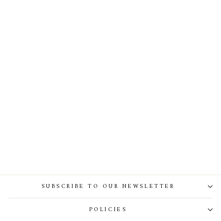
The Crown Brooch - Gold With
Emerald Crystals
SUBSCRIBE TO OUR NEWSLETTER
POLICIES