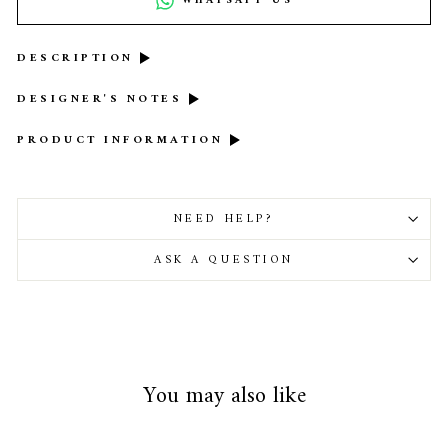
WHATSAPP US
DESCRIPTION
DESIGNER'S NOTES
PRODUCT INFORMATION
NEED HELP?
ASK A QUESTION
You may also like