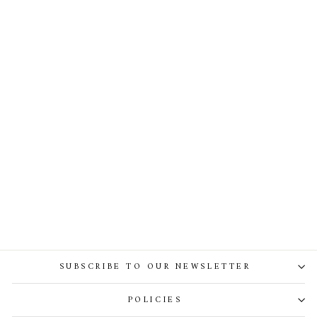
Thalia Crepe Taffeta Long
Dress In Black
SUBSCRIBE TO OUR NEWSLETTER
POLICIES