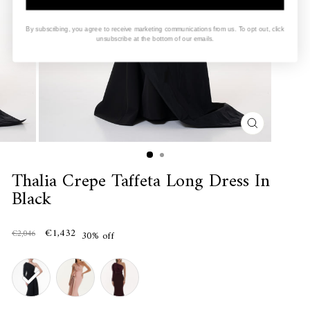
By subscribing, you agree to receive marketing communications from us. To opt out, click
unsubscribe at the bottom of our emails.
CLOSE
(ESC)
Thalia Crepe Taffeta Long Dress In
Black
€1,432
€2,046
30% off