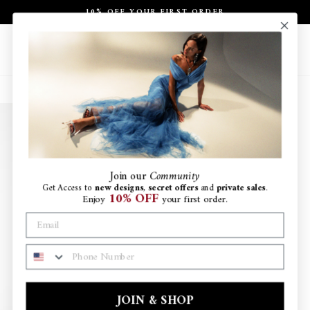
Skip
10% OFF YOUR FIRST ORDER
to
Pause
content
slideshow
Site navigation
Search
Ca
Join
our
Community
Get Access to
new designs
,
secret offers
and
private sales
.
10% OFF
Enjoy
your first order.
PHONE NUMBER
JOIN & SHOP