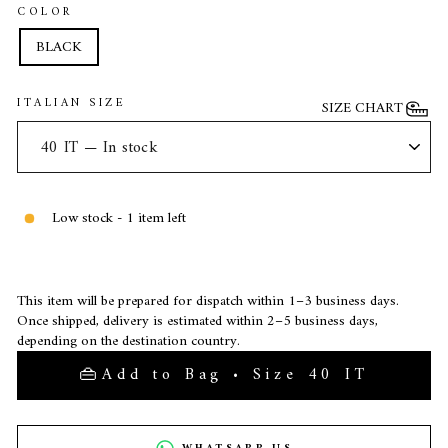
COLOR
BLACK
ITALIAN SIZE
SIZE CHART
Low stock - 1 item left
This item will be prepared for dispatch within 1–3 business days.
Once shipped, delivery is estimated within 2–5 business days,
depending on the destination country.
Add to Bag • Size 40 IT