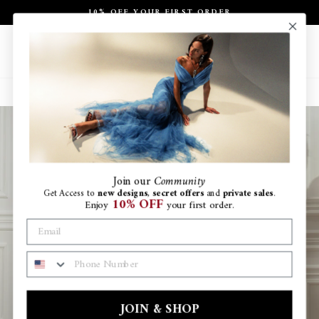
Skip
10% OFF YOUR FIRST ORDER
to
Pause
content
slideshow
Site navigation
Search
Ca
Join
our
Community
Get Access to
new designs
,
secret offers
and
private sales
.
10% OFF
Enjoy
your first order.
PHONE NUMBER
JOIN & SHOP