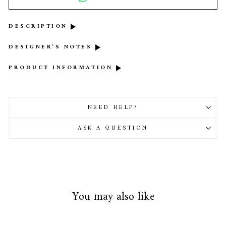
DESCRIPTION
DESIGNER'S NOTES
PRODUCT INFORMATION
NEED HELP?
ASK A QUESTION
You may also like