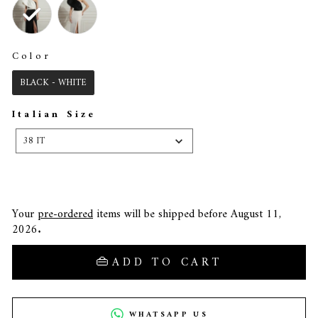
Color
COLOR
BLACK - WHITE
Italian Size
ITALIAN
SIZE
38 IT
Your
pre-ordered
items will be shipped before August 11,
2026.
ADD TO CART
WHATSAPP US