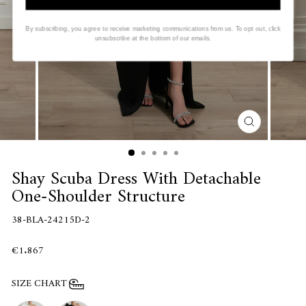
By subscribing, you agree to receive marketing communications from us. To opt out, click
unsubscribe at the bottom of our emails.
CLOSE
(ESC)
Shay Scuba Dress With Detachable
One-Shoulder Structure
38-BLA-24215D-2
€1.867
SIZE CHART