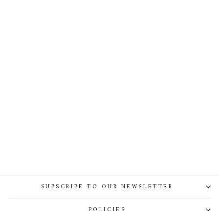
Shay Scuba Dress With
Detachable One-Shoulder
Structure
SUBSCRIBE TO OUR NEWSLETTER
POLICIES