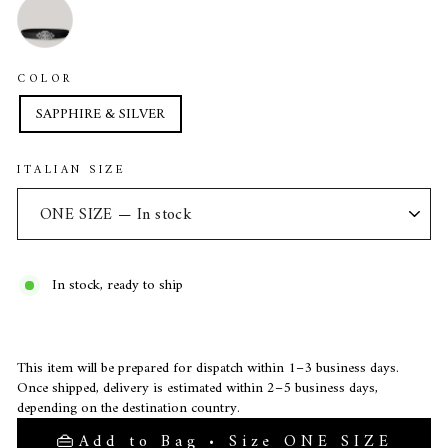
COLOR
SAPPHIRE & SILVER
ITALIAN SIZE
In stock, ready to ship
This item will be prepared for dispatch within 1–3 business days.
Once shipped, delivery is estimated within 2–5 business days,
depending on the destination country.
Add to Bag • Size ONE SIZE