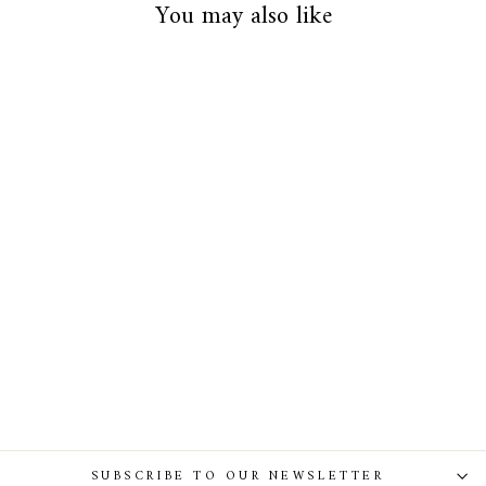
You may also like
Baroque Sapphire Leather Waist
Belt With Silver Buckle
SUBSCRIBE TO OUR NEWSLETTER