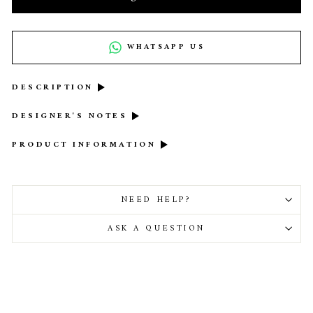
WHATSAPP US
DESCRIPTION
DESIGNER'S NOTES
PRODUCT INFORMATION
NEED HELP?
ASK A QUESTION