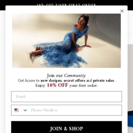
Skip
10% OFF YOUR FIRST ORDER
to
Pause
content
slideshow
Site navigation
Search
Ca
Join
our
Community
Get Access to
new designs
,
secret offers
and
private sales
.
10% OFF
Enjoy
your first order.
PHONE NUMBER
JOIN & SHOP