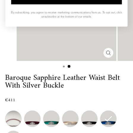
By subscribing, you agree to receive marketing communications from us. To opt out, click
unsubscribe at the bottom of our emails.
CLOSE
(ESC)
Baroque Sapphire Leather Waist Belt
With Silver Buckle
€411