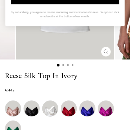
By subscribing, you agree to receive marketing communications from us. To opt out, click
unsubscribe at the bottom of our emails.
CLOSE
(ESC)
Reese Silk Top In Ivory
€442