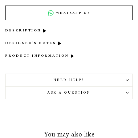
WHATSAPP US
DESCRIPTION
DESIGNER'S NOTES
PRODUCT INFORMATION
NEED HELP?
ASK A QUESTION
You may also like