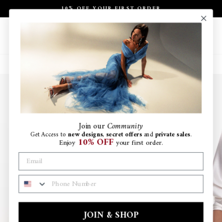
Skip
10% OFF YOUR FIRST ORDER
to
Pause
content
slideshow
Site navigation
Search
Ca
Join
our
Community
Get Access to
new designs
,
secret offers
and
private sales
.
10% OFF
Enjoy
your first order.
PHONE NUMBER
JOIN & SHOP