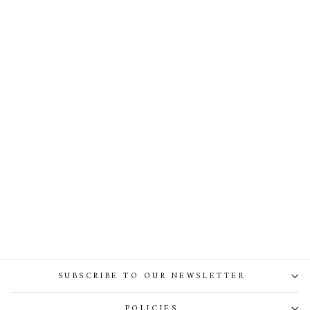
Reese Silk Top In Ivory
SUBSCRIBE TO OUR NEWSLETTER
POLICIES