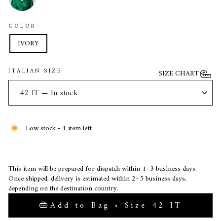
COLOR
IVORY
ITALIAN SIZE
SIZE CHART
Low stock - 1 item left
This item will be prepared for dispatch within 1–3 business days.
Once shipped, delivery is estimated within 2–5 business days,
depending on the destination country.
Add to Bag • Size 42 IT