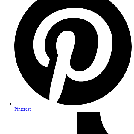
Pinterest