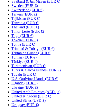
Svalbard & Jan Mayen (EUR €)
Sweden (EUR €)
Switzerland (EUR €)
Taiwan (EUR €)
Tajikistan (EUR €)
Tanzania (EUR €)
Thailand (EUR €)
Timor-Leste (EUR €)
Togo (EUR €)
Tokelau (EUR €)
Tonga (EUR €)
Trinidad & Tobago (EUR €)
Tristan da Cunha (EUR €)
Tunisia (EUR €)
Türkiye (EUR €)
Turkmenistan (EUR €)
Turks & Caicos Islands (EUR €)
Tuvalu (EUR €)
U.S. Outlying Islands (EUR €)
Uganda (EUR €)
Ukraine (EUR €)
United Arab Emirates (AED د.إ)
United Kingdom (EUR €)
United States (USD $)
Uruguay (EUR €)