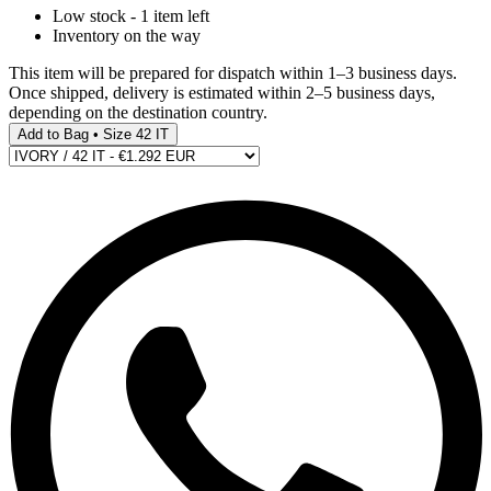
Low stock - 1 item left
Inventory on the way
This item will be prepared for dispatch within 1–3 business days.
Once shipped, delivery is estimated within 2–5 business days,
depending on the destination country.
Add to Bag • Size 42 IT