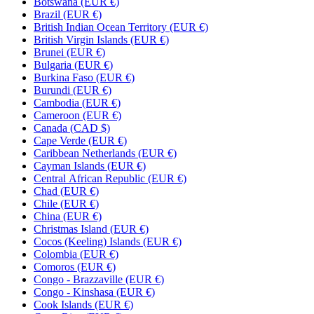
Botswana (EUR €)
Brazil (EUR €)
British Indian Ocean Territory (EUR €)
British Virgin Islands (EUR €)
Brunei (EUR €)
Bulgaria (EUR €)
Burkina Faso (EUR €)
Burundi (EUR €)
Cambodia (EUR €)
Cameroon (EUR €)
Canada (CAD $)
Cape Verde (EUR €)
Caribbean Netherlands (EUR €)
Cayman Islands (EUR €)
Central African Republic (EUR €)
Chad (EUR €)
Chile (EUR €)
China (EUR €)
Christmas Island (EUR €)
Cocos (Keeling) Islands (EUR €)
Colombia (EUR €)
Comoros (EUR €)
Congo - Brazzaville (EUR €)
Congo - Kinshasa (EUR €)
Cook Islands (EUR €)