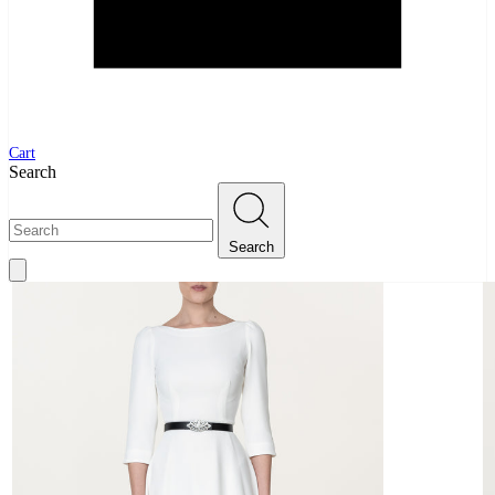
Cart
Search
Search