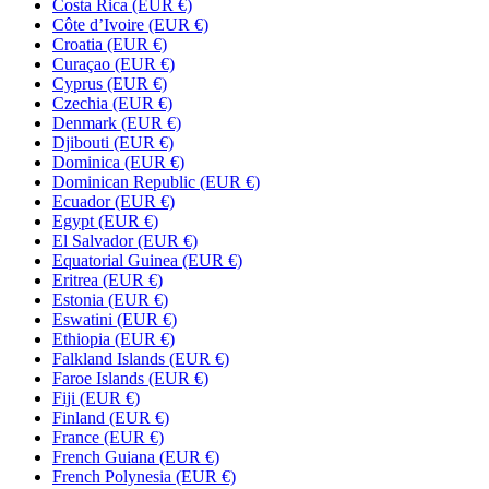
Costa Rica (EUR €)
Côte d’Ivoire (EUR €)
Croatia (EUR €)
Curaçao (EUR €)
Cyprus (EUR €)
Czechia (EUR €)
Denmark (EUR €)
Djibouti (EUR €)
Dominica (EUR €)
Dominican Republic (EUR €)
Ecuador (EUR €)
Egypt (EUR €)
El Salvador (EUR €)
Equatorial Guinea (EUR €)
Eritrea (EUR €)
Estonia (EUR €)
Eswatini (EUR €)
Ethiopia (EUR €)
Falkland Islands (EUR €)
Faroe Islands (EUR €)
Fiji (EUR €)
Finland (EUR €)
France (EUR €)
French Guiana (EUR €)
French Polynesia (EUR €)