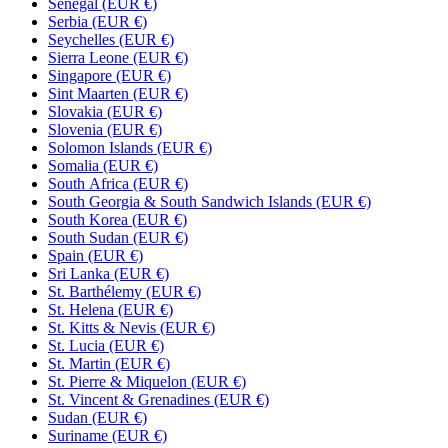
Senegal (EUR €)
Serbia (EUR €)
Seychelles (EUR €)
Sierra Leone (EUR €)
Singapore (EUR €)
Sint Maarten (EUR €)
Slovakia (EUR €)
Slovenia (EUR €)
Solomon Islands (EUR €)
Somalia (EUR €)
South Africa (EUR €)
South Georgia & South Sandwich Islands (EUR €)
South Korea (EUR €)
South Sudan (EUR €)
Spain (EUR €)
Sri Lanka (EUR €)
St. Barthélemy (EUR €)
St. Helena (EUR €)
St. Kitts & Nevis (EUR €)
St. Lucia (EUR €)
St. Martin (EUR €)
St. Pierre & Miquelon (EUR €)
St. Vincent & Grenadines (EUR €)
Sudan (EUR €)
Suriname (EUR €)