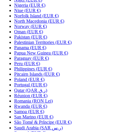
Nigeria (EUR €)
Niue (EUR €)
Norfolk Island (EUR €)
North Macedonia (EUR €)
Norway (EUR €)
Oman (EUR €)
Pakistan (EUR €)
Palestinian Territories (EUR €)
Panama (EUR €)
Papua New Guinea (EUR €)
Paraguay (EUR €)
Peru (EUR €)
Philippines (EUR €)
Pitcairn Islands (EUR €)
Poland (EUR €)
Portugal (EUR €)
Qatar (QAR ر.ق)
Réunion (EUR €)
Romania (RON Lei)
Rwanda (EUR €)
Samoa (EUR €)
San Marino (EUR €)
São Tomé & Príncipe (EUR €)
Saudi Arabia (SAR ر.س)