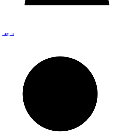
Log in