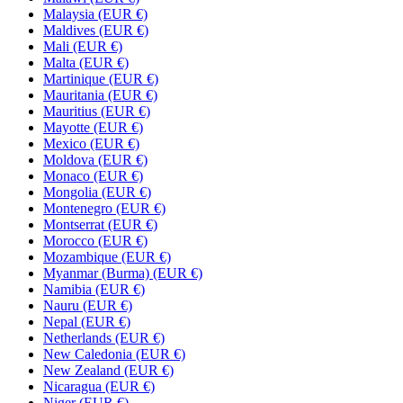
Malaysia (EUR €)
Maldives (EUR €)
Mali (EUR €)
Malta (EUR €)
Martinique (EUR €)
Mauritania (EUR €)
Mauritius (EUR €)
Mayotte (EUR €)
Mexico (EUR €)
Moldova (EUR €)
Monaco (EUR €)
Mongolia (EUR €)
Montenegro (EUR €)
Montserrat (EUR €)
Morocco (EUR €)
Mozambique (EUR €)
Myanmar (Burma) (EUR €)
Namibia (EUR €)
Nauru (EUR €)
Nepal (EUR €)
Netherlands (EUR €)
New Caledonia (EUR €)
New Zealand (EUR €)
Nicaragua (EUR €)
Niger (EUR €)