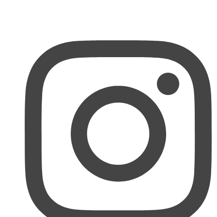
MY ACCOUNT