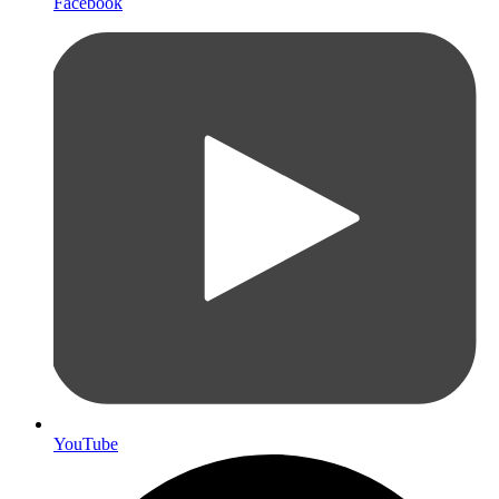
Facebook
YouTube