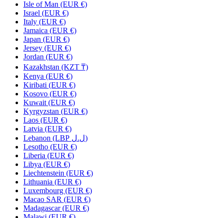
Isle of Man (EUR €)
Israel (EUR €)
Italy (EUR €)
Jamaica (EUR €)
Japan (EUR €)
Jersey (EUR €)
Jordan (EUR €)
Kazakhstan (KZT ₸)
Kenya (EUR €)
Kiribati (EUR €)
Kosovo (EUR €)
Kuwait (EUR €)
Kyrgyzstan (EUR €)
Laos (EUR €)
Latvia (EUR €)
Lebanon (LBP ل.ل)
Lesotho (EUR €)
Liberia (EUR €)
Libya (EUR €)
Liechtenstein (EUR €)
Lithuania (EUR €)
Luxembourg (EUR €)
Macao SAR (EUR €)
Madagascar (EUR €)
Malawi (EUR €)