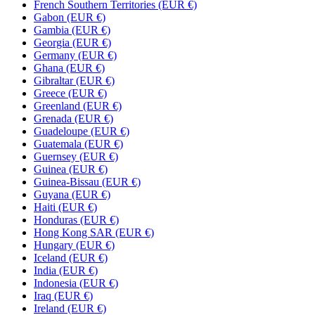
French Southern Territories (EUR €)
Gabon (EUR €)
Gambia (EUR €)
Georgia (EUR €)
Germany (EUR €)
Ghana (EUR €)
Gibraltar (EUR €)
Greece (EUR €)
Greenland (EUR €)
Grenada (EUR €)
Guadeloupe (EUR €)
Guatemala (EUR €)
Guernsey (EUR €)
Guinea (EUR €)
Guinea-Bissau (EUR €)
Guyana (EUR €)
Haiti (EUR €)
Honduras (EUR €)
Hong Kong SAR (EUR €)
Hungary (EUR €)
Iceland (EUR €)
India (EUR €)
Indonesia (EUR €)
Iraq (EUR €)
Ireland (EUR €)