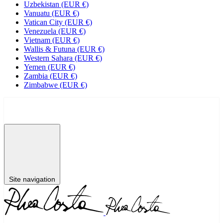
Uzbekistan (EUR €)
Vanuatu (EUR €)
Vatican City (EUR €)
Venezuela (EUR €)
Vietnam (EUR €)
Wallis & Futuna (EUR €)
Western Sahara (EUR €)
Yemen (EUR €)
Zambia (EUR €)
Zimbabwe (EUR €)
NEW
SHOP
BRIDAL
EXPLORE
RED CARPET
Site navigation