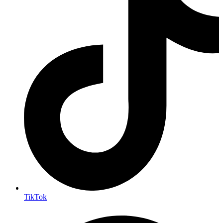
TikTok