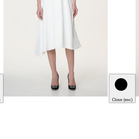
)
Close (esc)