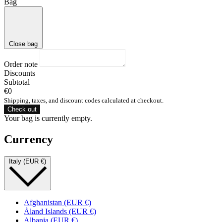
Bag
Close bag
Order note
Discounts
Subtotal
€0
Shipping, taxes, and discount codes calculated at checkout.
Check out
Your bag is currently empty.
Currency
Italy (EUR €)
Afghanistan (EUR €)
Åland Islands (EUR €)
Albania (EUR €)