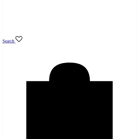
Search