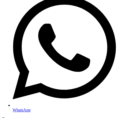
WhatsApp