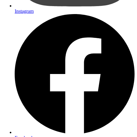
Instagram