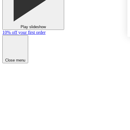
Play slideshow
10% off your first order
Close menu
NEW
SHOP
BRIDAL
EXPLORE
RED CARPET