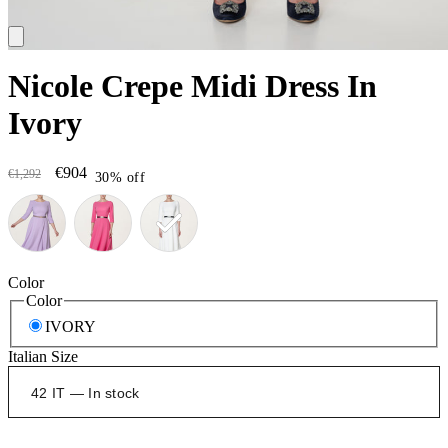
Nicole Crepe Midi Dress In
Ivory
€904
€1,292
30% off
Color
Color
IVORY
Italian Size