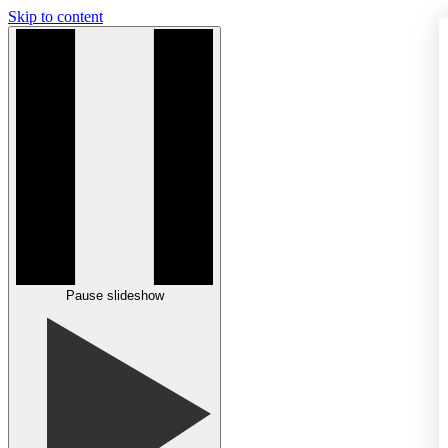
Skip to content
Pause slideshow