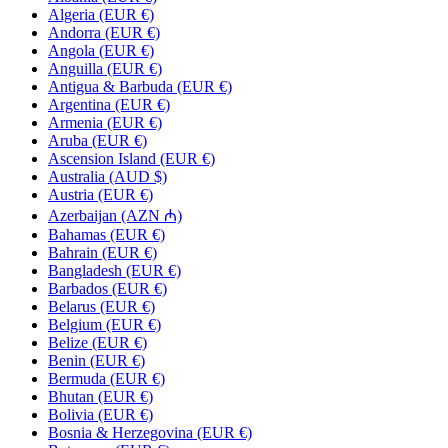
Algeria (EUR €)
Andorra (EUR €)
Angola (EUR €)
Anguilla (EUR €)
Antigua & Barbuda (EUR €)
Argentina (EUR €)
Armenia (EUR €)
Aruba (EUR €)
Ascension Island (EUR €)
Australia (AUD $)
Austria (EUR €)
Azerbaijan (AZN ₼)
Bahamas (EUR €)
Bahrain (EUR €)
Bangladesh (EUR €)
Barbados (EUR €)
Belarus (EUR €)
Belgium (EUR €)
Belize (EUR €)
Benin (EUR €)
Bermuda (EUR €)
Bhutan (EUR €)
Bolivia (EUR €)
Bosnia & Herzegovina (EUR €)