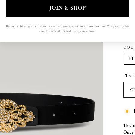
JOIN & SHOP
By subscribing, you agree to receive marketing communications from us. To opt out, click
unsubscribe at the bottom of our emails.
COL
BL
ITA
This i
Once s