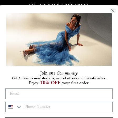
10% OFF YOUR FIRST ORDER
Pause
slideshow
Join
our
Community
Get Access to
new designs
,
secret offers
and
private sales
.
10% OFF
Enjoy
your first order.
Ba
Be
€411