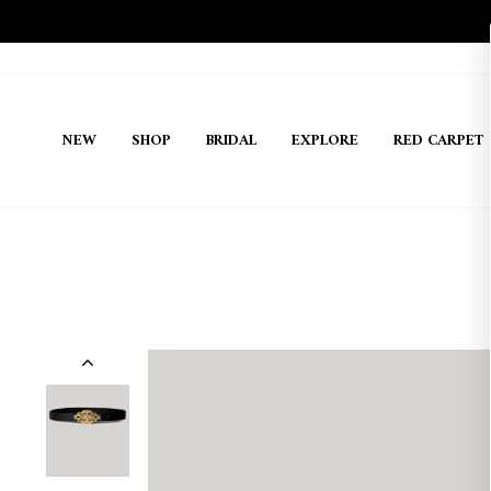
Skip
to
content
NEW
SHOP
BRIDAL
EXPLORE
RED CARPET