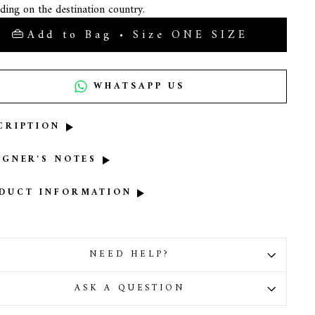
ding on the destination country.
Add to Bag • Size ONE SIZE
WHATSAPP US
CRIPTION
IGNER'S NOTES
DUCT INFORMATION
NEED HELP?
ASK A QUESTION