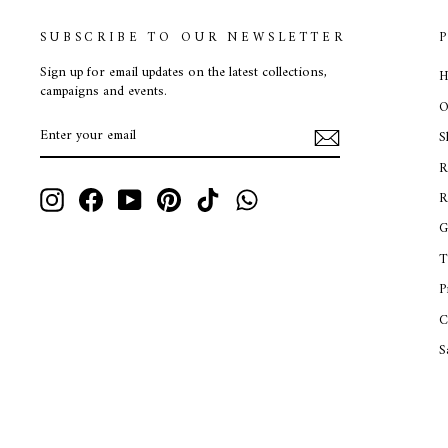
SUBSCRIBE TO OUR NEWSLETTER
Sign up for email updates on the latest collections,
H
campaigns and events.
O
ENTER
SUBSCRIBE
S
YOUR
EMAIL
R
Instagram
Facebook
YouTube
Pinterest
TikTok
WhatsApp
R
G
T
P
C
S