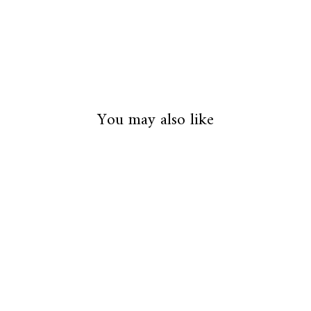
You may also like