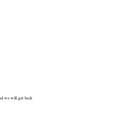
d we will get back