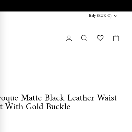
Currency
Italy (EUR €)
Log in
Search
Cart
roque Matte Black Leather Waist
lt With Gold Buckle