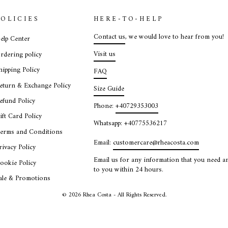
POLICIES
HERE-TO-HELP
Contact us
, we would love to hear from you!
elp Center
Visit us
rdering policy
hipping Policy
FAQ
eturn & Exchange Policy
Size Guide
efund Policy
Phone:
+40729353003
ift Card Policy
Whatsapp: +40775536217
erms and Conditions
Email:
customercare@rheacosta.com
rivacy Policy
Email us for any information that you need an
ookie Policy
to you within 24 hours.
ale & Promotions
© 2026 Rhea Costa - All Rights Reserved.