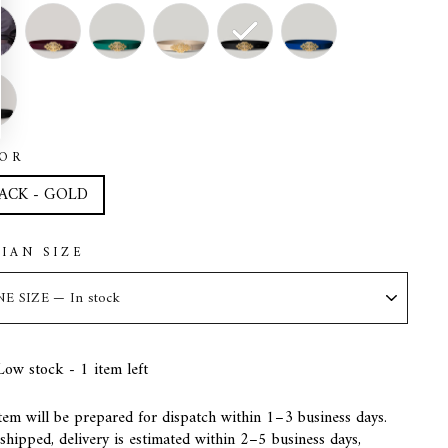
OR
ACK - GOLD
LIAN SIZE
Low stock - 1 item left
tem will be prepared for dispatch within 1–3 business days.
hipped, delivery is estimated within 2–5 business days,