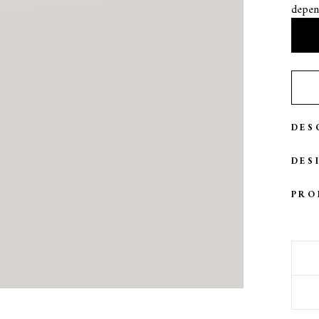
depen
DES
DES
PRO