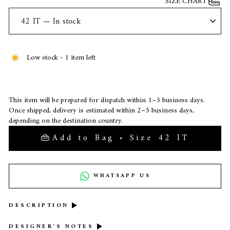
SIZE CHART
Low stock - 1 item left
This item will be prepared for dispatch within 1–3 business days.
Once shipped, delivery is estimated within 2–5 business days,
depending on the destination country.
Add to Bag • Size 42 IT
WHATSAPP US
DESCRIPTION
DESIGNER'S NOTES