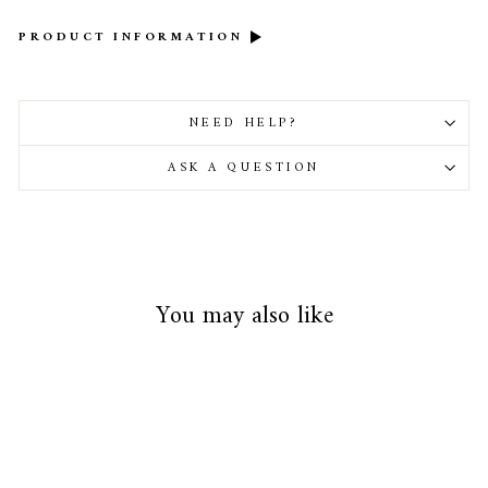
PRODUCT INFORMATION
NEED HELP?
ASK A QUESTION
You may also like