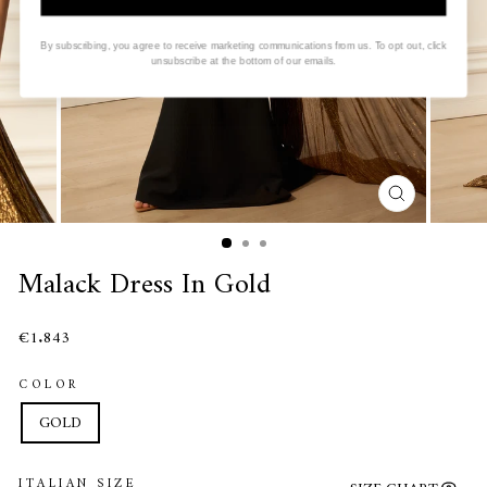
By subscribing, you agree to receive marketing communications from us. To opt out, click
unsubscribe at the bottom of our emails.
CLOSE
(ESC)
Malack Dress In Gold
€1.843
COLOR
GOLD
ITALIAN SIZE