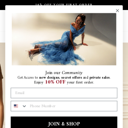
Skip
10% OFF YOUR FIRST ORDER
to
Pause
content
slideshow
Site navigation
Search
Ca
Join
our
Community
Get Access to
new designs
,
secret offers
and
private sales
.
10% OFF
Enjoy
your first order.
PHONE NUMBER
JOIN & SHOP