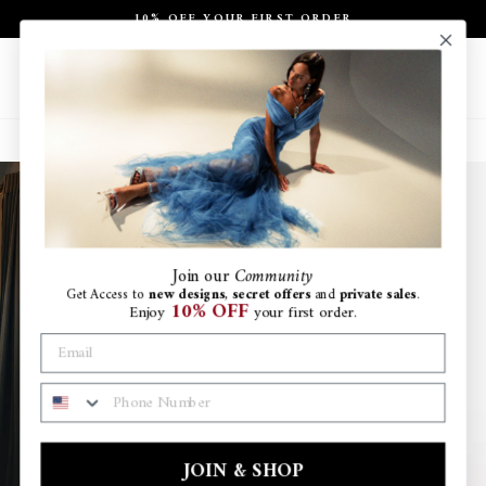
Skip
10% OFF YOUR FIRST ORDER
to
Pause
content
slideshow
Site navigation
Search
Ca
Join
our
Community
Get Access to
new designs
,
secret offers
and
private sales
.
10% OFF
Enjoy
your first order.
PHONE NUMBER
JOIN & SHOP