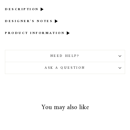
DESCRIPTION
DESIGNER'S NOTES
PRODUCT INFORMATION
NEED HELP?
ASK A QUESTION
You may also like