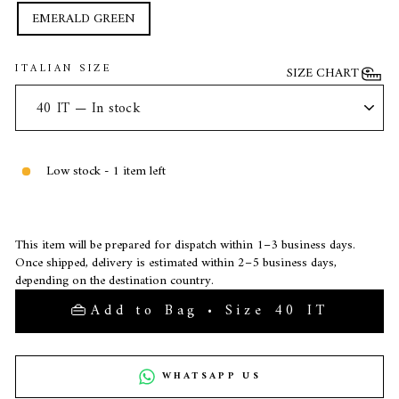
EMERALD GREEN
ITALIAN SIZE
SIZE CHART
Low stock - 1 item left
This item will be prepared for dispatch within 1–3 business days.
Once shipped, delivery is estimated within 2–5 business days,
depending on the destination country.
Add to Bag • Size 40 IT
WHATSAPP US