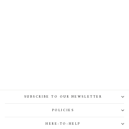
Lory Dress In Emerald-Green
SUBSCRIBE TO OUR NEWSLETTER
POLICIES
HERE-TO-HELP