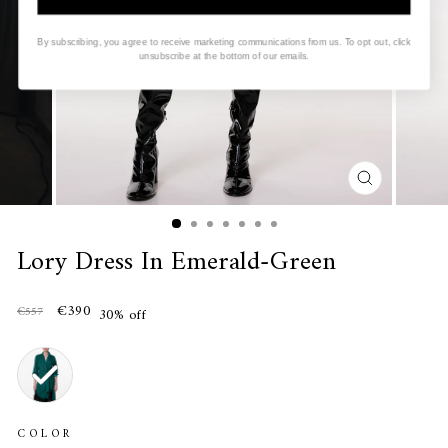
By subscribing, you agree to receive marketing communications from us. To opt out, click
unsubscribe at the bottom of our emails.
CLOSE
(ESC)
Lory Dress In Emerald-Green
€390
€557
30% off
COLOR