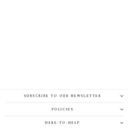
Kala Lace Dress In Ivory
SUBSCRIBE TO OUR NEWSLETTER
POLICIES
HERE-TO-HELP