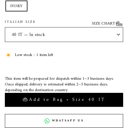
IVORY
ITALIAN SIZE
SIZE CHART
Low stock - 1 item left
This item will be prepared for dispatch within 1–3 business days.
Once shipped, delivery is estimated within 2–5 business days,
depending on the destination country.
Add to Bag • Size 40 IT
WHATSAPP US