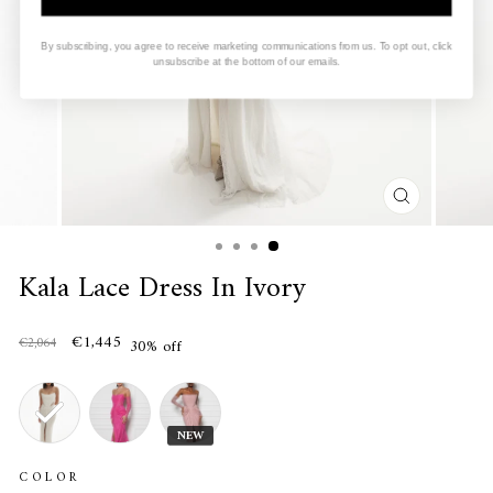
By subscribing, you agree to receive marketing communications from us. To opt out, click
unsubscribe at the bottom of our emails.
CLOSE
(ESC)
Kala Lace Dress In Ivory
€1,445
€2,064
30% off
NEW
COLOR