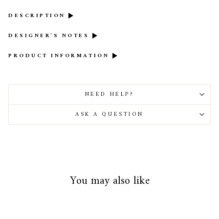
DESCRIPTION
DESIGNER'S NOTES
PRODUCT INFORMATION
NEED HELP?
ASK A QUESTION
You may also like