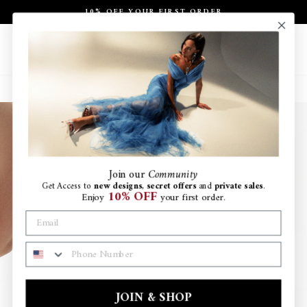
Skip
10% OFF YOUR FIRST ORDER
to
Pause
content
slideshow
Site navigation
Search
Ca
Join
our
Community
Get Access to
new designs
,
secret offers
and
private sales
.
10% OFF
Enjoy
your first order.
PHONE NUMBER
JOIN & SHOP