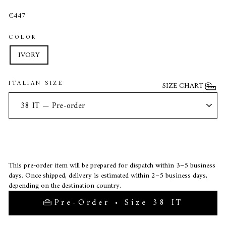
€447
COLOR
IVORY
ITALIAN SIZE
SIZE CHART
This pre-order item will be prepared for dispatch within 3–5 business
days. Once shipped, delivery is estimated within 2–5 business days,
depending on the destination country.
Pre-Order • Size 38 IT