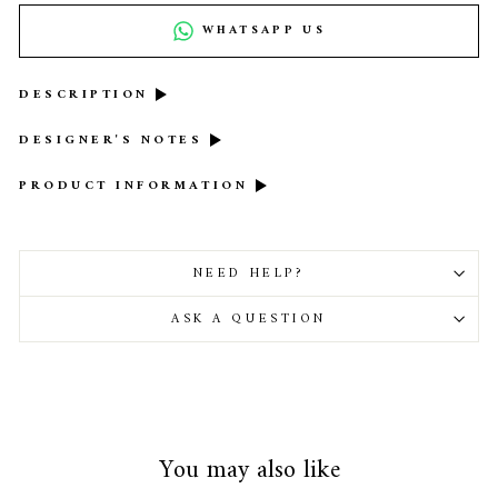
WHATSAPP US
DESCRIPTION
DESIGNER'S NOTES
PRODUCT INFORMATION
NEED HELP?
ASK A QUESTION
You may also like