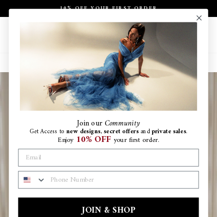
Skip
10% OFF YOUR FIRST ORDER
to
Pause
content
slideshow
Site navigation
Search
Ca
Join
our
Community
Get Access to
new designs
,
secret offers
and
private sales
.
10% OFF
Enjoy
your first order.
PHONE NUMBER
JOIN & SHOP