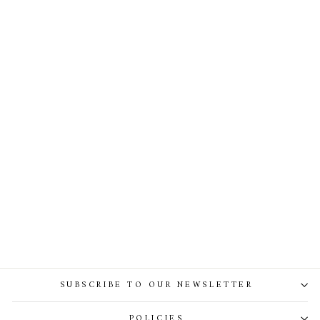
Full Finger Lace Gloves In
Ivory
SUBSCRIBE TO OUR NEWSLETTER
POLICIES