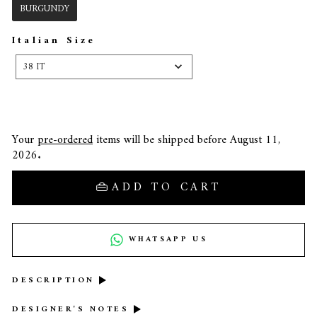
BURGUNDY
Italian Size
ITALIAN
SIZE
38 IT
Your
pre-ordered
items will be shipped before August 11,
2026.
ADD TO CART
WHATSAPP US
DESCRIPTION
DESIGNER'S NOTES