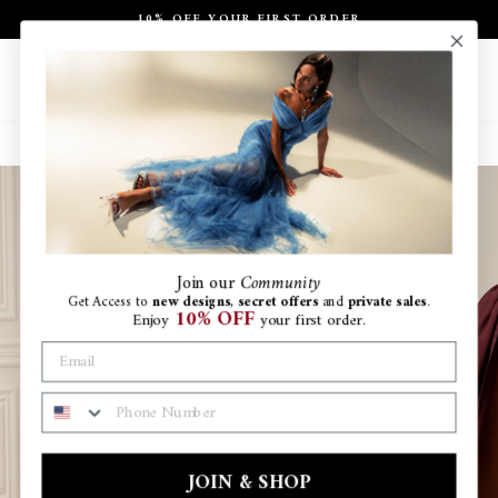
Skip
10% OFF YOUR FIRST ORDER
to
Pause
content
slideshow
Site navigation
Search
Ca
Join
our
Community
Get Access to
new designs
,
secret offers
and
private sales
.
10% OFF
Enjoy
your first order.
PHONE NUMBER
JOIN & SHOP