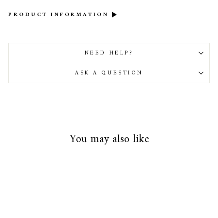
PRODUCT INFORMATION
NEED HELP?
ASK A QUESTION
You may also like