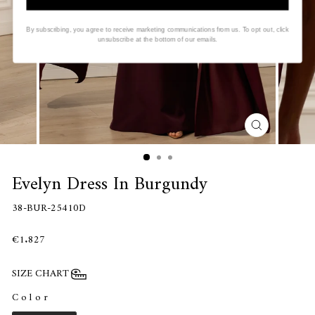
By subscribing, you agree to receive marketing communications from us. To opt out, click
unsubscribe at the bottom of our emails.
CLOSE
(ESC)
Evelyn Dress In Burgundy
38-BUR-25410D
€1.827
SIZE CHART
Color
COLOR