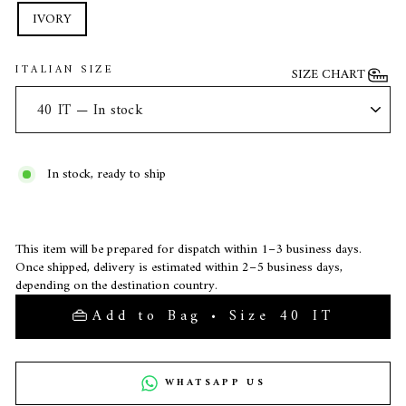
IVORY
ITALIAN SIZE
SIZE CHART
In stock, ready to ship
This item will be prepared for dispatch within 1–3 business days.
Once shipped, delivery is estimated within 2–5 business days,
depending on the destination country.
Add to Bag • Size 40 IT
WHATSAPP US