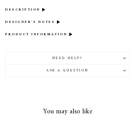
DESCRIPTION
DESIGNER'S NOTES
PRODUCT INFORMATION
NEED HELP?
ASK A QUESTION
You may also like