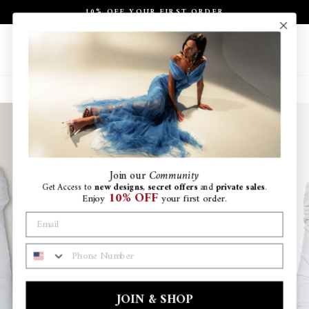
Skip
10% OFF YOUR FIRST ORDER
to
Pause
content
slideshow
Site navigation
Search
Ca
Join
our
Community
Get Access to
new designs
,
secret offers
and
private sales
.
10% OFF
Enjoy
your first order.
PHONE NUMBER
JOIN & SHOP