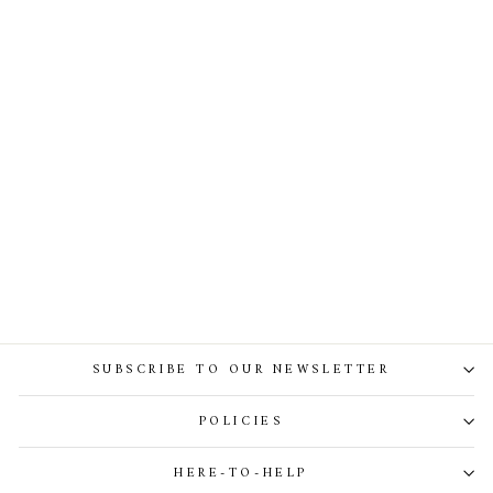
Ellen Blouse In Ivory
SUBSCRIBE TO OUR NEWSLETTER
POLICIES
HERE-TO-HELP