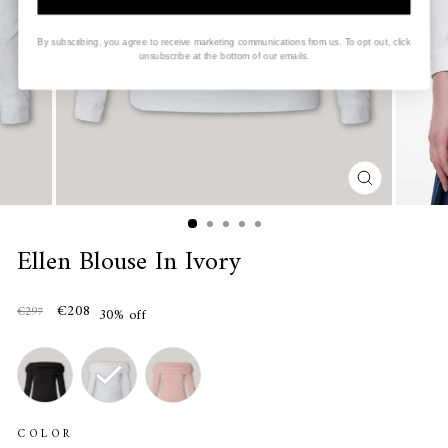
By subscribing, you agree to receive marketing communications from us. To opt out, click
unsubscribe at the bottom of our emails.
CLOSE
(ESC)
Ellen Blouse In Ivory
€208
€297
30% off
COLOR