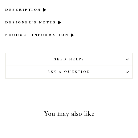
DESCRIPTION
DESIGNER'S NOTES
PRODUCT INFORMATION
NEED HELP?
ASK A QUESTION
You may also like