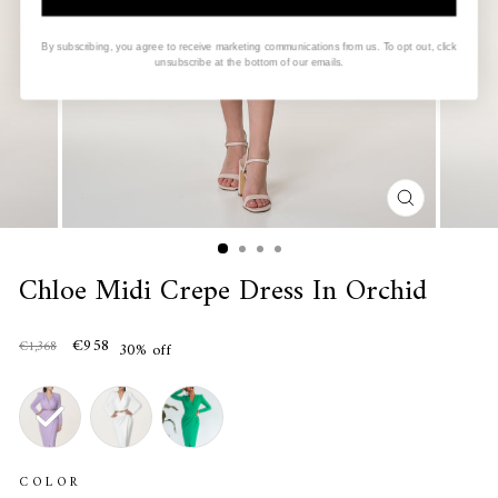
By subscribing, you agree to receive marketing communications from us. To opt out, click
unsubscribe at the bottom of our emails.
CLOSE
(ESC)
Chloe Midi Crepe Dress In Orchid
€958
€1,368
30% off
COLOR