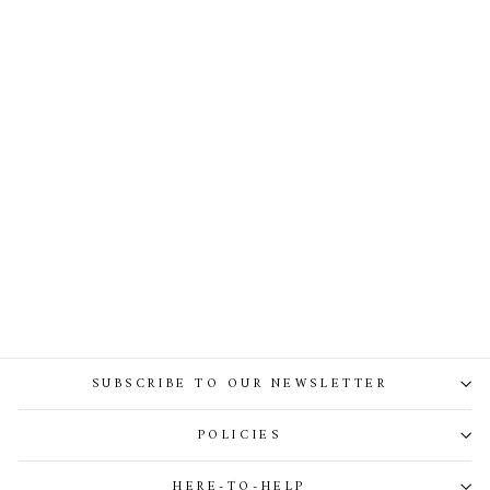
Chloe Midi Crepe Dress In
Orchid
SUBSCRIBE TO OUR NEWSLETTER
POLICIES
HERE-TO-HELP