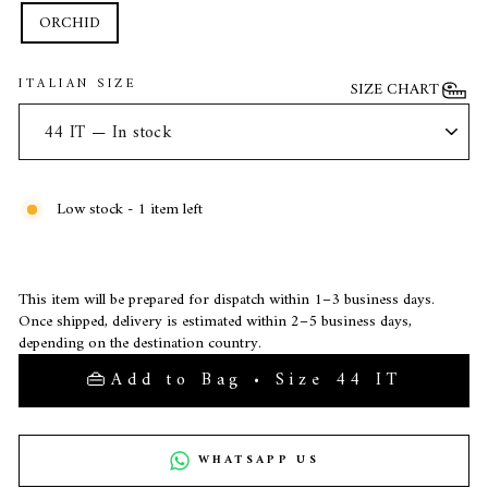
ORCHID
ITALIAN SIZE
SIZE CHART
Low stock - 1 item left
This item will be prepared for dispatch within 1–3 business days.
Once shipped, delivery is estimated within 2–5 business days,
depending on the destination country.
Add to Bag • Size 44 IT
WHATSAPP US