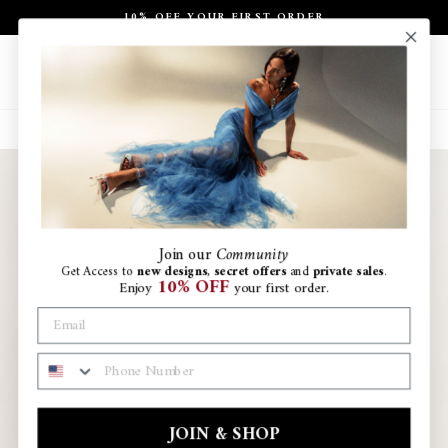
Skip
10% OFF YOUR FIRST ORDER
to
Pause
content
slideshow
Site navigation
Search
Ca
Join
our
Community
Get Access to
new designs
,
secret offers
and
private sales
.
10% OFF
Enjoy
your first order.
PHONE NUMBER
JOIN & SHOP