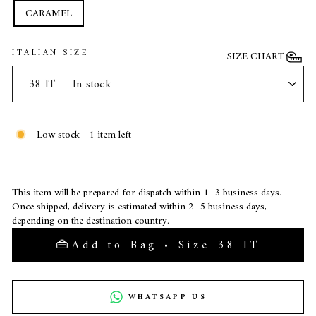
CARAMEL
ITALIAN SIZE
SIZE CHART
Low stock - 1 item left
This item will be prepared for dispatch within 1–3 business days.
Once shipped, delivery is estimated within 2–5 business days,
depending on the destination country.
Add to Bag • Size 38 IT
WHATSAPP US