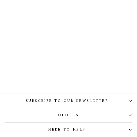
Carrie Midi Dress Caramel
SUBSCRIBE TO OUR NEWSLETTER
POLICIES
HERE-TO-HELP