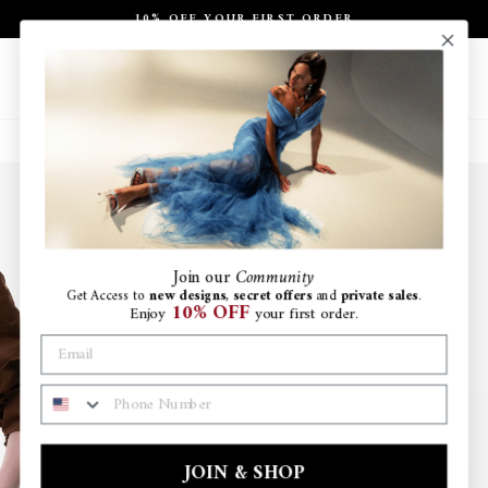
Skip
10% OFF YOUR FIRST ORDER
to
Pause
content
slideshow
Site navigation
Search
Ca
Join
our
Community
Get Access to
new designs
,
secret offers
and
private sales
.
10% OFF
Enjoy
your first order.
PHONE NUMBER
JOIN & SHOP