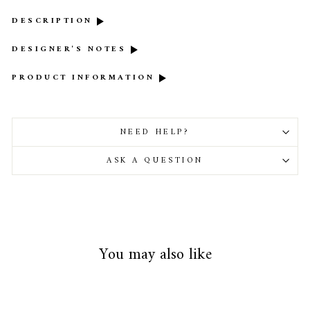
DESCRIPTION
DESIGNER'S NOTES
PRODUCT INFORMATION
NEED HELP?
ASK A QUESTION
You may also like