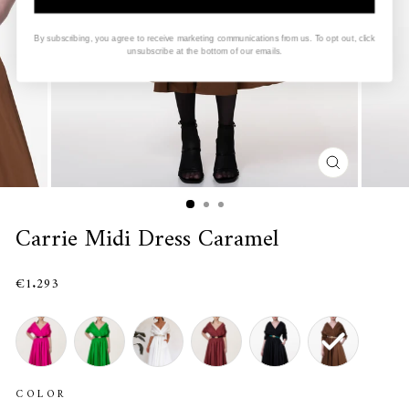
By subscribing, you agree to receive marketing communications from us. To opt out, click
unsubscribe at the bottom of our emails.
CLOSE
(ESC)
Carrie Midi Dress Caramel
€1.293
COLOR