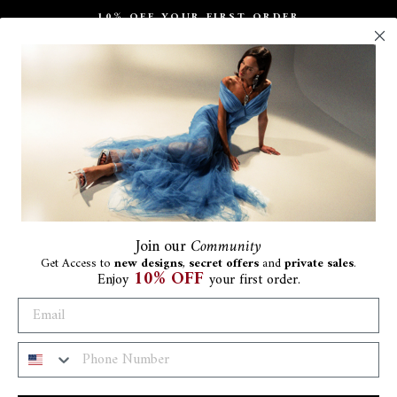
10% OFF YOUR FIRST ORDER
Pause
slideshow
Join
our
Community
Get Access to
new designs
,
secret offers
and
private sales
.
10% OFF
Enjoy
your first order.
Al
€1.8