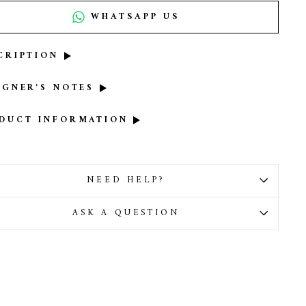
WHATSAPP US
CRIPTION
IGNER'S NOTES
DUCT INFORMATION
NEED HELP?
ASK A QUESTION