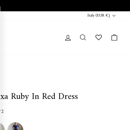
Currency
Italy (EUR €)
Log in
Search
Cart
exa Ruby In Red Dress
72