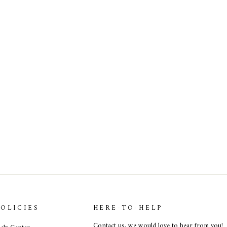
POLICIES
HERE-TO-HELP
Contact us
, we would love to hear from you!