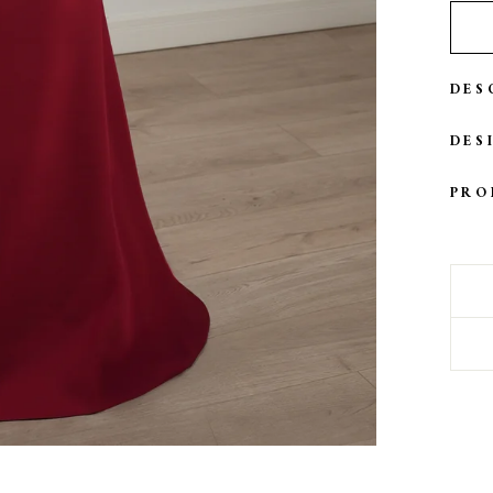
DES
DES
PRO