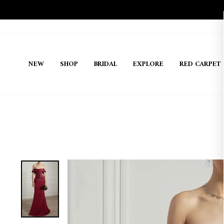
Skip
to
content
NEW
SHOP
BRIDAL
EXPLORE
RED CARPET