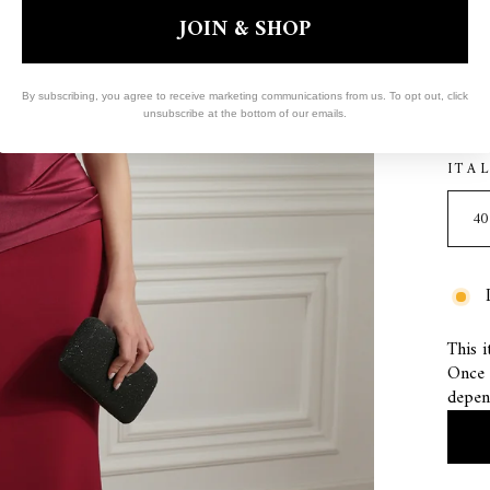
JOIN & SHOP
COL
By subscribing, you agree to receive marketing communications from us. To opt out, click
RU
unsubscribe at the bottom of our emails.
ITA
This i
Once s
depen