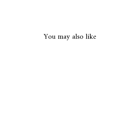
You may also like