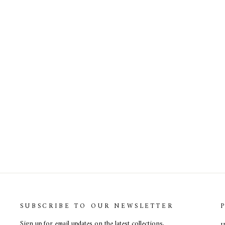
Alexa Ruby In Red Dress
SUBSCRIBE TO OUR NEWSLETTER
Sign up for email updates on the latest collections,