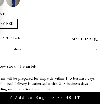
OR
BY RED
LIAN SIZE
SIZE CHART
Low stock - 1 item left
tem will be prepared for dispatch within 1–3 business days.
hipped, delivery is estimated within 2–5 business days,
ding on the destination country.
Add to Bag • Size 40 IT