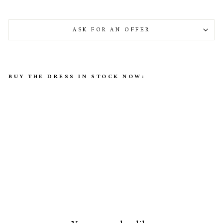
ASK FOR AN OFFER
BUY THE DRESS IN STOCK NOW:
Alexa Bridal Gown