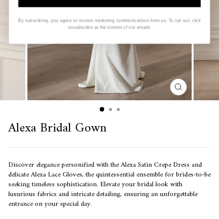
By subscribing, you agree to receive marketing communications from us. To opt out, click
unsubscribe at the bottom of our emails.
CLOSE
(ESC)
Alexa Bridal Gown
Discover elegance personified with the
Alexa Satin Crepe Dress and
delicate Alexa Lace Gloves, the quintessential ensemble for brides-to-be
seeking timeless sophistication.
Elevate your bridal look with
luxurious fabrics and intricate detailing, ensuring an unforgettable
entrance on your special day.