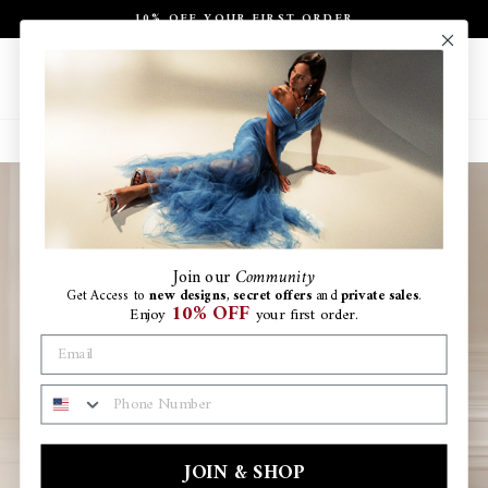
Skip
10% OFF YOUR FIRST ORDER
to
Pause
content
slideshow
Site navigation
Search
Ca
Join
our
Community
Get Access to
new designs
,
secret offers
and
private sales
.
10% OFF
Enjoy
your first order.
PHONE NUMBER
JOIN & SHOP