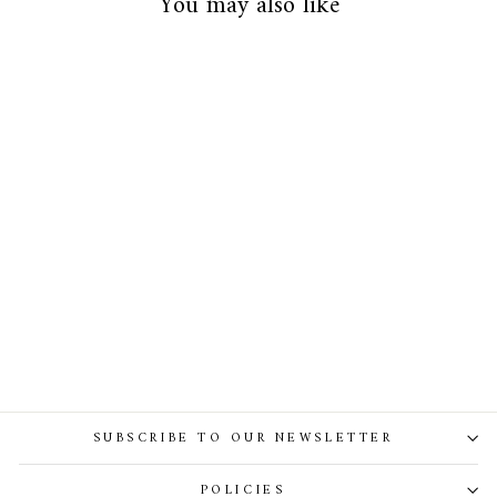
You may also like
Alexa Bridal Gown
SUBSCRIBE TO OUR NEWSLETTER
POLICIES