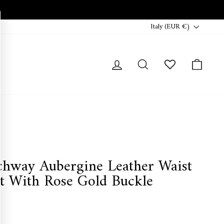
Currency
Italy (EUR €)
Log in
Search
Cart
chway Aubergine Leather Waist
lt With Rose Gold Buckle