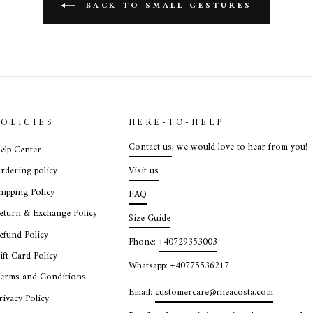
BACK TO SMALL GESTURES
POLICIES
HERE-TO-HELP
Contact us
, we would love to hear from you!
elp Center
Visit us
rdering policy
hipping Policy
FAQ
eturn & Exchange Policy
Size Guide
efund Policy
Phone:
+40729353003
ift Card Policy
Whatsapp: +40775536217
erms and Conditions
Email:
customercare@rheacosta.com
rivacy Policy