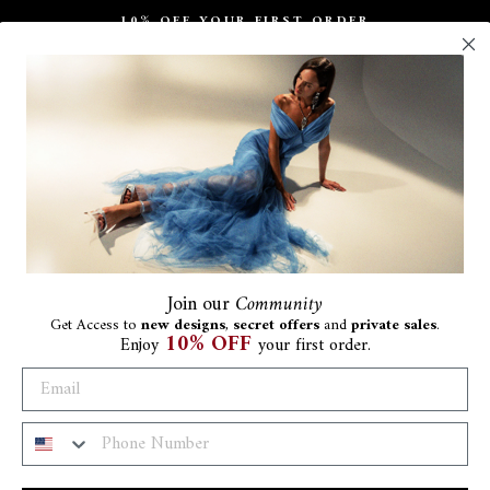
10% OFF YOUR FIRST ORDER
Pause
slideshow
Join
our
Community
Get Access to
new designs
,
secret offers
and
private sales
.
10% OFF
Enjoy
your first order.
Ar
Be
€280