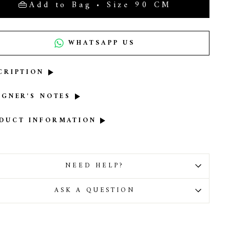
Add to Bag • Size 90 CM
WHATSAPP US
CRIPTION
IGNER'S NOTES
DUCT INFORMATION
NEED HELP?
ASK A QUESTION