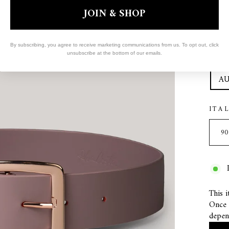
Col
JOIN & SHOP
COL
By subscribing, you agree to receive marketing communications from us. To opt out, click
unsubscribe at the bottom of our emails.
COL
AU
ITA
This i
Once s
depen