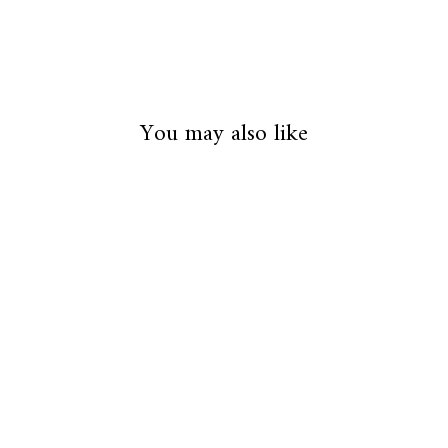
You may also like