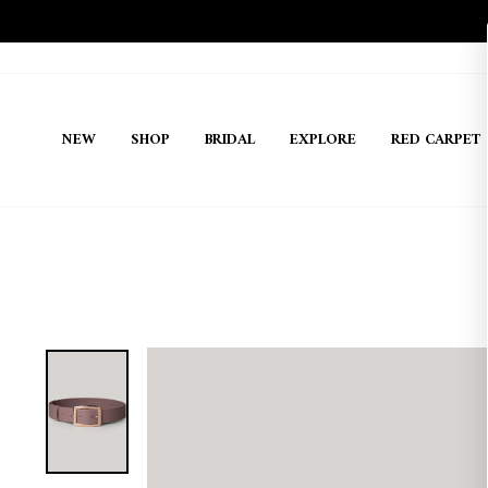
Skip
to
content
NEW
SHOP
BRIDAL
EXPLORE
RED CARPET