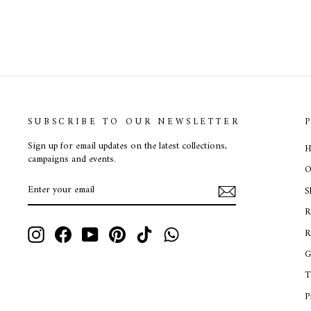
SUBSCRIBE TO OUR NEWSLETTER
Sign up for email updates on the latest collections,
H
campaigns and events.
O
ENTER
SUBSCRIBE
S
YOUR
EMAIL
R
Instagram
Facebook
YouTube
Pinterest
TikTok
WhatsApp
R
G
T
P