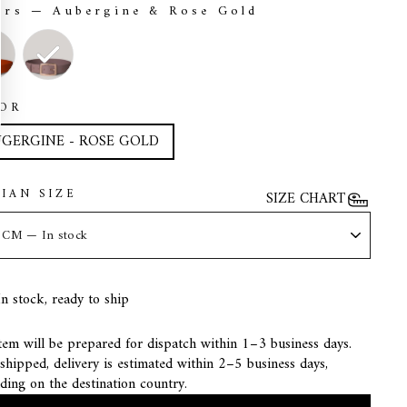
ors
—
Aubergine & Rose Gold
ORS
OR
GERGINE - ROSE GOLD
LIAN SIZE
SIZE CHART
In stock, ready to ship
tem will be prepared for dispatch within 1–3 business days.
hipped, delivery is estimated within 2–5 business days,
ding on the destination country.