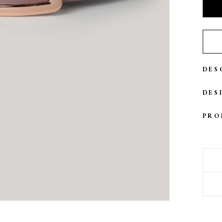
DES
DES
PRO