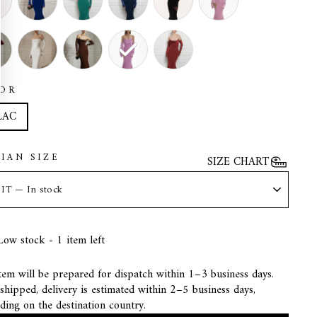
OR
LAC
LIAN SIZE
SIZE CHART
Low stock - 1 item left
tem will be prepared for dispatch within 1–3 business days.
hipped, delivery is estimated within 2–5 business days,
ding on the destination country.