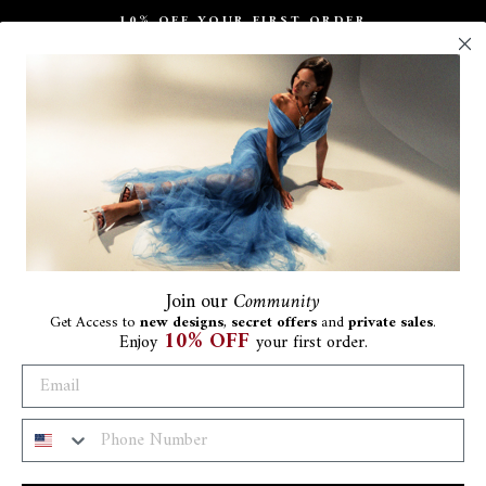
10% OFF YOUR FIRST ORDER
Pause
slideshow
Join
our
Community
Get Access to
new designs
,
secret offers
and
private sales
.
10% OFF
Enjoy
your first order.
Ra
€1.8