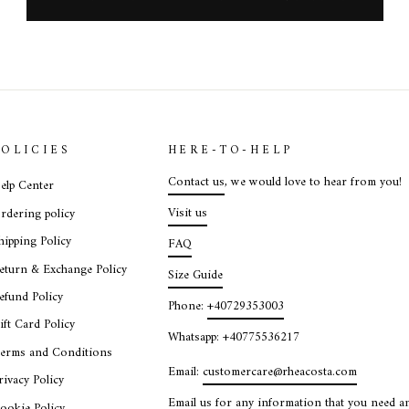
POLICIES
HERE-TO-HELP
Contact us
, we would love to hear from you!
elp Center
Visit us
rdering policy
hipping Policy
FAQ
eturn & Exchange Policy
Size Guide
efund Policy
Phone:
+40729353003
ift Card Policy
Whatsapp: +40775536217
erms and Conditions
Email:
customercare@rheacosta.com
rivacy Policy
Email us for any information that you need an
ookie Policy