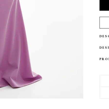
DES
DES
PRO