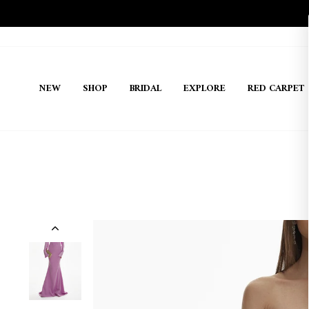
Skip
to
content
NEW
SHOP
BRIDAL
EXPLORE
RED CARPET