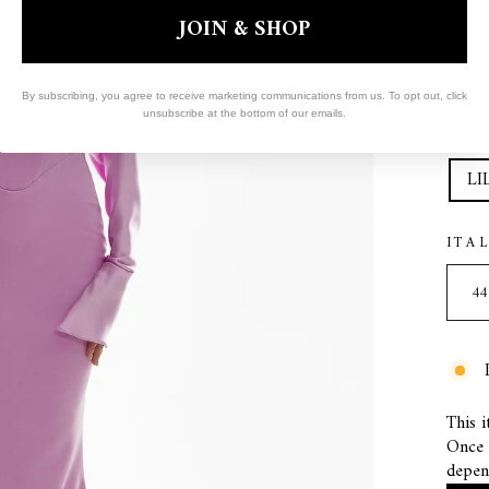
JOIN & SHOP
By subscribing, you agree to receive marketing communications from us. To opt out, click
unsubscribe at the bottom of our emails.
COL
LI
ITA
This i
Once s
depen