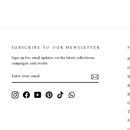
SUBSCRIBE TO OUR NEWSLETTER
Sign up for email updates on the latest collections,
H
campaigns and events.
O
ENTER
SUBSCRIBE
S
YOUR
EMAIL
R
Instagram
Facebook
YouTube
Pinterest
TikTok
WhatsApp
R
G
T
P
C