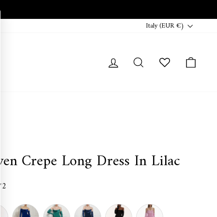
Currency
Italy (EUR €)
Log in
Search
Cart
ven Crepe Long Dress In Lilac
72