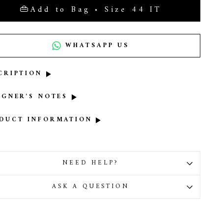
Add to Bag • Size 44 IT
WHATSAPP US
CRIPTION
IGNER'S NOTES
DUCT INFORMATION
NEED HELP?
ASK A QUESTION