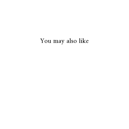
You may also like