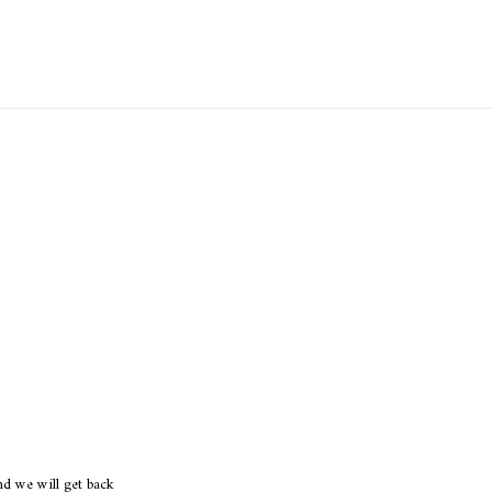
d we will get back