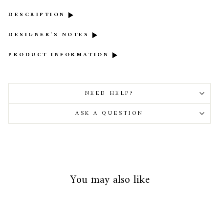
DESCRIPTION
DESIGNER'S NOTES
PRODUCT INFORMATION
NEED HELP?
ASK A QUESTION
You may also like