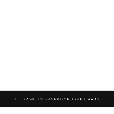
Gaia Long Dress In Burgundy
BACK TO EXCLUSIVE EVENT AW24