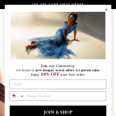
Skip
10% OFF YOUR FIRST ORDER
to
Pause
content
slideshow
Site navigation
Search
Ca
Join
our
Community
Get Access to
new designs
,
secret offers
and
private sales
.
10% OFF
Enjoy
your first order.
PHONE NUMBER
JOIN & SHOP