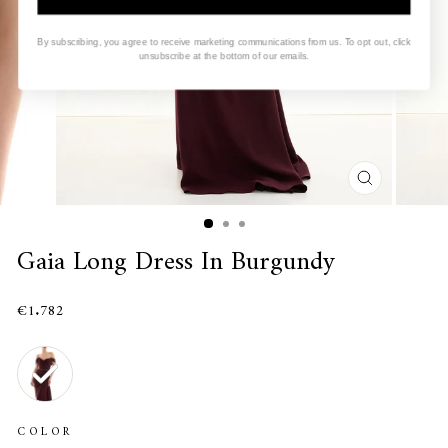
By subscribing, you agree to receive marketing communications from us. To opt out, click
unsubscribe at the bottom of our emails.
CLOSE
(ESC)
Gaia Long Dress In Burgundy
€1.782
COLOR