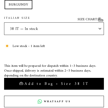
BURGUNDY
ITALIAN SIZE
SIZE CHART
Low stock - 1 item left
This item will be prepared for dispatch within 1–3 business days.
Once shipped, delivery is estimated within 2–5 business days,
depending on the destination country.
Add to Bag • Size 38 IT
WHATSAPP US