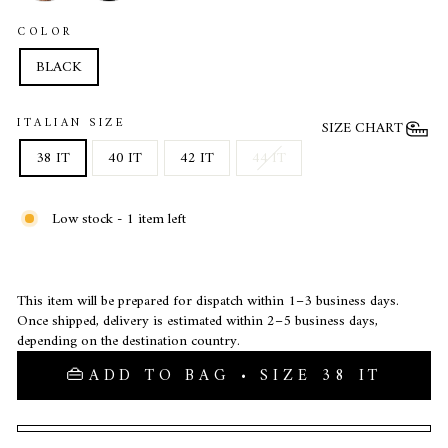
COLOR
BLACK
ITALIAN SIZE
SIZE CHART
38 IT
40 IT
42 IT
44 IT
Low stock - 1 item left
This item will be prepared for dispatch within 1–3 business days.
Once shipped, delivery is estimated within 2–5 business days,
depending on the destination country.
ADD TO BAG • SIZE 38 IT