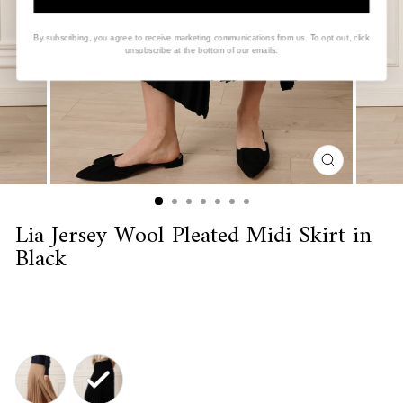
By subscribing, you agree to receive marketing communications from us. To opt out, click
unsubscribe at the bottom of our emails.
CLOSE
(ESC)
Lia Jersey Wool Pleated Midi Skirt in
Black