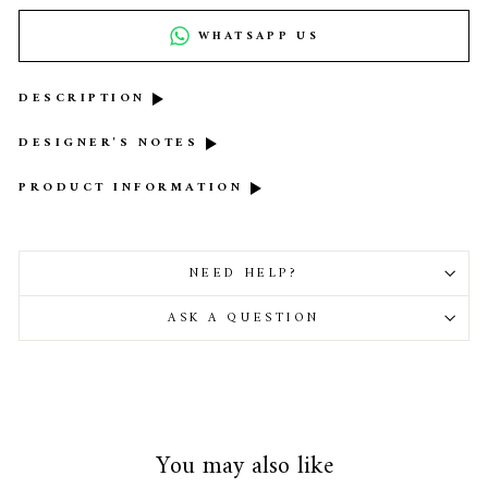
WHATSAPP US
DESCRIPTION
DESIGNER'S NOTES
PRODUCT INFORMATION
NEED HELP?
ASK A QUESTION
You may also like