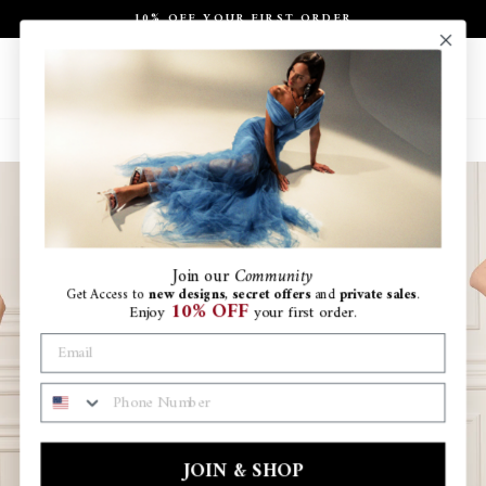
Skip
10% OFF YOUR FIRST ORDER
to
Pause
content
slideshow
Site navigation
Search
Ca
Join
our
Community
Get Access to
new designs
,
secret offers
and
private sales
.
10% OFF
Enjoy
your first order.
PHONE NUMBER
JOIN & SHOP