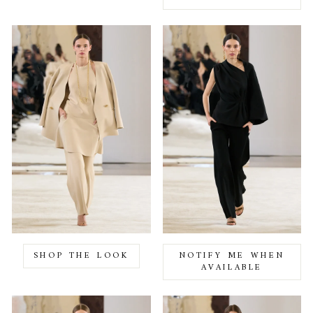
SHOP THE LOOK
NOTIFY ME WHEN
AVAILABLE