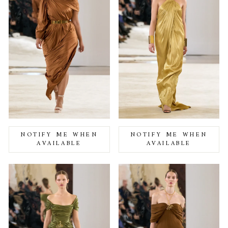
NOTIFY ME WHEN
NOTIFY ME WHEN
AVAILABLE
AVAILABLE