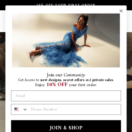
Skip
10% OFF YOUR FIRST ORDER
to
Pause
content
slideshow
Site navigation
Search
Ca
Join
our
Community
Get Access to
new designs
,
secret offers
and
private sales
.
10% OFF
Enjoy
your first order.
PHONE NUMBER
JOIN & SHOP