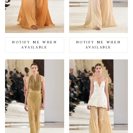
NOTIFY ME WHEN
NOTIFY ME WHEN
AVAILABLE
AVAILABLE