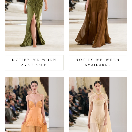
NOTIFY ME WHEN
NOTIFY ME WHEN
AVAILABLE
AVAILABLE