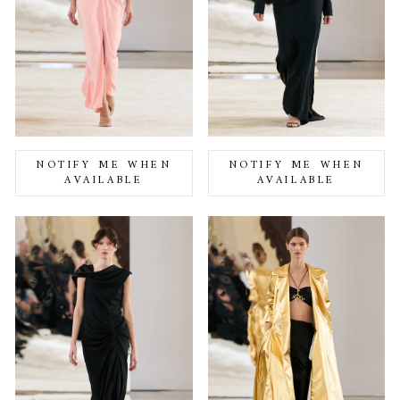
NOTIFY ME WHEN
NOTIFY ME WHEN
AVAILABLE
AVAILABLE