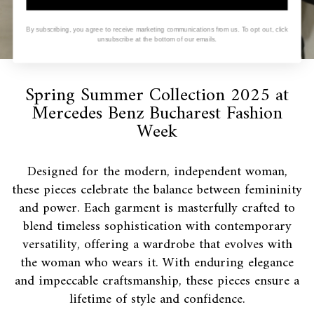
By subscribing, you agree to receive marketing communications from us. To opt out, click
unsubscribe at the bottom of our emails.
Spring Summer Collection 2025 at
Mercedes Benz Bucharest Fashion
Week
Designed for the modern, independent woman,
these pieces celebrate the balance between femininity
and power. Each garment is masterfully crafted to
blend timeless sophistication with contemporary
versatility, offering a wardrobe that evolves with
the woman who wears it. With enduring elegance
and impeccable craftsmanship, these pieces ensure a
lifetime of style and confidence.