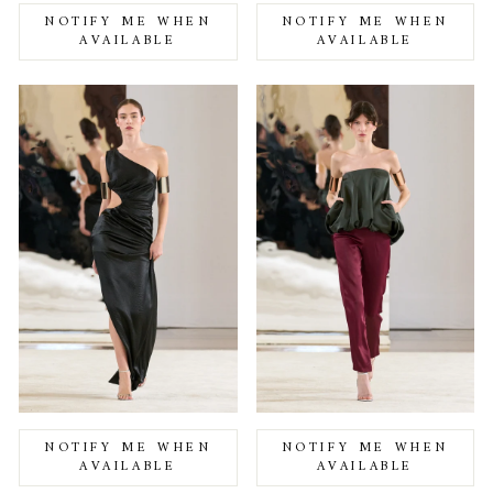
NOTIFY ME WHEN
NOTIFY ME WHEN
AVAILABLE
AVAILABLE
NOTIFY ME WHEN
NOTIFY ME WHEN
AVAILABLE
AVAILABLE