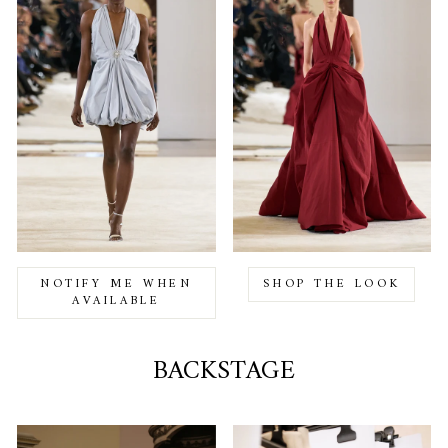
NOTIFY ME WHEN
SHOP THE LOOK
AVAILABLE
BACKSTAGE