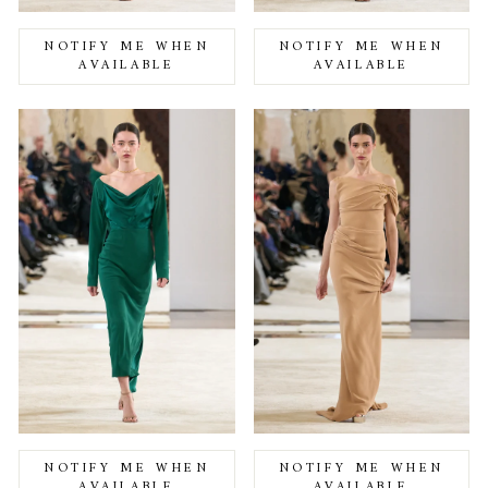
NOTIFY ME WHEN
NOTIFY ME WHEN
AVAILABLE
AVAILABLE
NOTIFY ME WHEN
NOTIFY ME WHEN
AVAILABLE
AVAILABLE