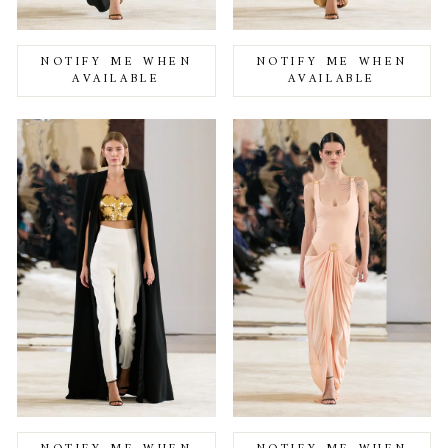
NOTIFY ME WHEN
NOTIFY ME WHEN
AVAILABLE
AVAILABLE