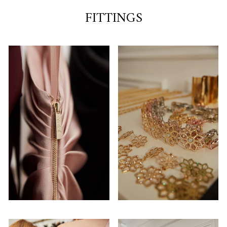
FITTINGS