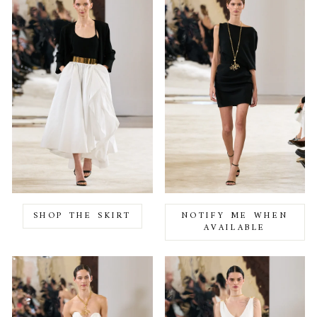
SHOP THE SKIRT
NOTIFY ME WHEN
AVAILABLE