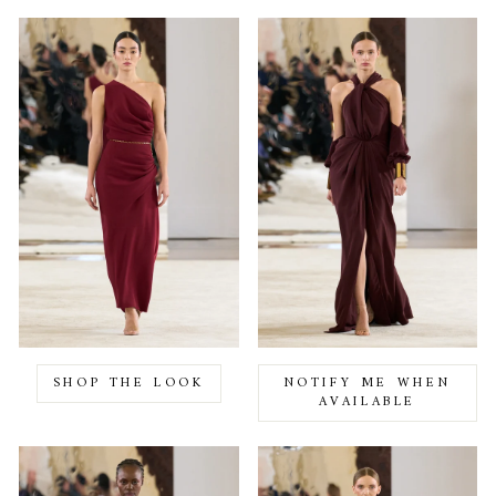
SHOP THE LOOK
NOTIFY ME WHEN
AVAILABLE