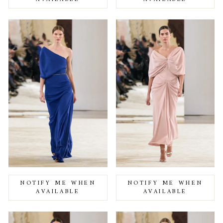
NOTIFY ME WHEN
NOTIFY ME WHEN
AVAILABLE
AVAILABLE