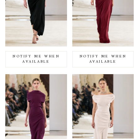
NOTIFY ME WHEN
NOTIFY ME WHEN
AVAILABLE
AVAILABLE