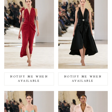
NOTIFY ME WHEN
NOTIFY ME WHEN
AVAILABLE
AVAILABLE