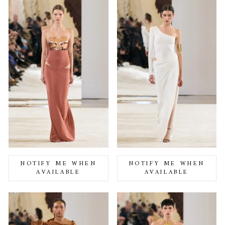
NOTIFY ME WHEN
NOTIFY ME WHEN
AVAILABLE
AVAILABLE