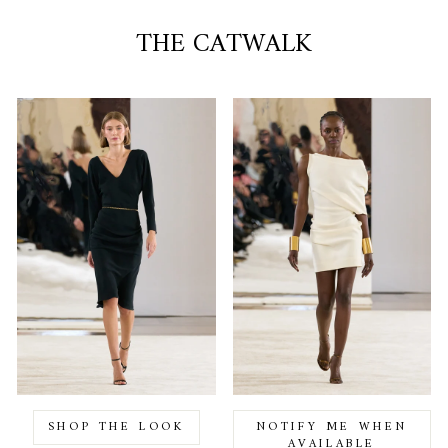
THE CATWALK
SHOP THE LOOK
NOTIFY ME WHEN
AVAILABLE