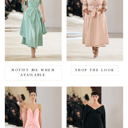
NOTIFY ME WHEN
SHOP THE LOOK
AVAILABLE