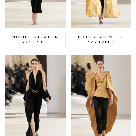
NOTIFY ME WHEN
NOTIFY ME WHEN
AVAILABLE
AVAILABLE