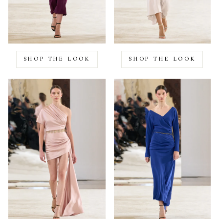
SHOP THE LOOK
SHOP THE LOOK