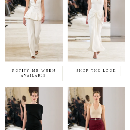
NOTIFY ME WHEN
SHOP THE LOOK
AVAILABLE