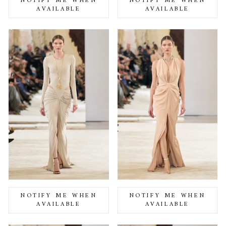
NOTIFY ME WHEN
NOTIFY ME WHEN
AVAILABLE
AVAILABLE
NOTIFY ME WHEN
NOTIFY ME WHEN
AVAILABLE
AVAILABLE