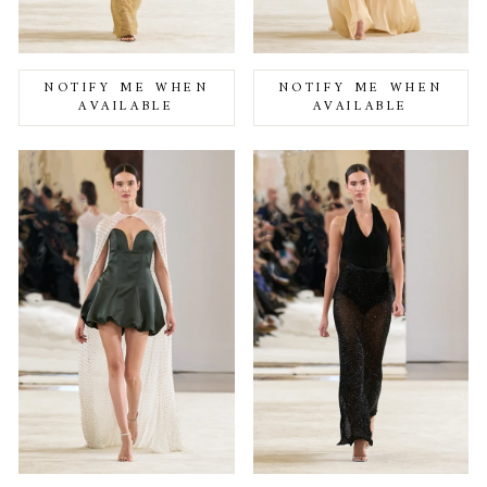
NOTIFY ME WHEN
NOTIFY ME WHEN
AVAILABLE
AVAILABLE