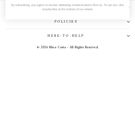
SUBSCRIBE TO OUR NEWSLETTER
By subscribing, you agree to receive marketing communications from us. To opt out, click
unsubscribe at the bottom of our emails.
POLICIES
HERE-TO-HELP
© 2026 Rhea Costa - All Rights Reserved.