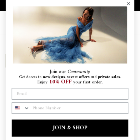
Skip
10% OFF YOUR FIRST ORDER
to
Pause
content
slideshow
Site navigation
Search
Ca
SORT
Join
our
Community
Get Access to
new designs
,
secret offers
and
private sales
.
10% OFF
Enjoy
your first order.
PHONE NUMBER
JOIN & SHOP