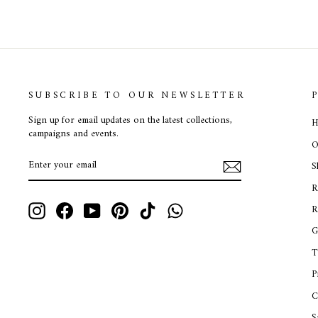
SUBSCRIBE TO OUR NEWSLETTER
Sign up for email updates on the latest collections,
H
campaigns and events.
O
ENTER
SUBSCRIBE
S
YOUR
EMAIL
R
Instagram
Facebook
YouTube
Pinterest
TikTok
WhatsApp
R
G
T
P
C