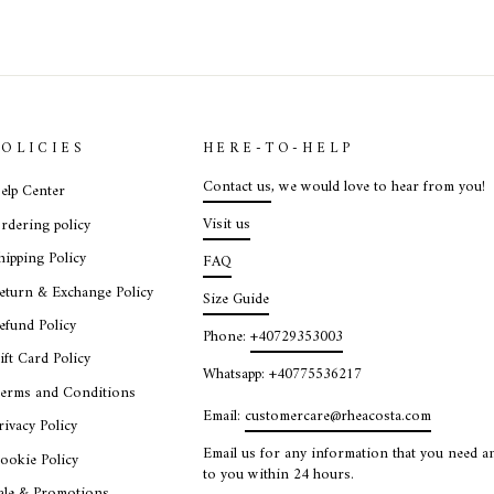
POLICIES
HERE-TO-HELP
Contact us
, we would love to hear from you!
elp Center
Visit us
rdering policy
hipping Policy
FAQ
eturn & Exchange Policy
Size Guide
efund Policy
Phone:
+40729353003
ift Card Policy
Whatsapp: +40775536217
erms and Conditions
Email:
customercare@rheacosta.com
rivacy Policy
Email us for any information that you need an
ookie Policy
to you within 24 hours.