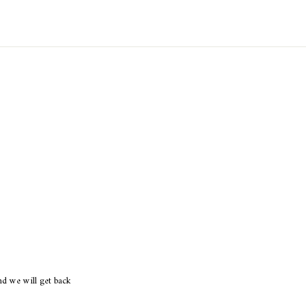
d we will get back