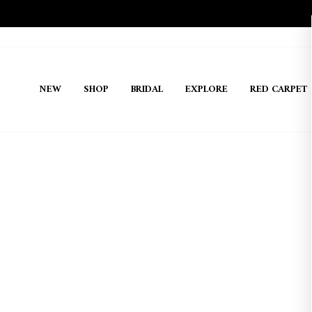
Skip
to
content
NEW
SHOP
BRIDAL
EXPLORE
RED CARPET