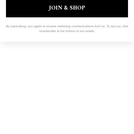
JOIN & SHOP
By subscribing, you agree to receive marketing communications from us. To opt out, click
unsubscribe at the bottom of our emails.