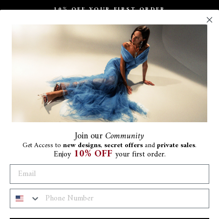
10% OFF YOUR FIRST ORDER
Pause
slideshow
Join
our
Community
Get Access to
new designs
,
secret offers
and
private sales
.
10% OFF
Enjoy
your first order.