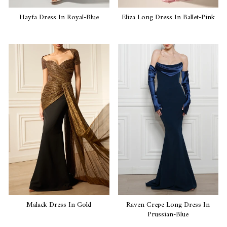
Hayfa Dress In Royal-Blue
Eliza Long Dress In Ballet-Pink
Malack Dress In Gold
Raven Crepe Long Dress In
Prussian-Blue