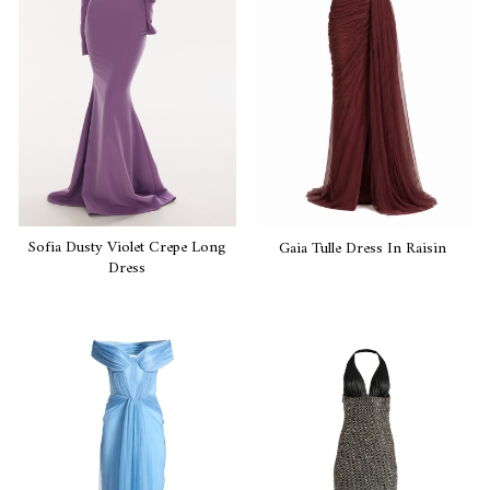
Sofia Dusty Violet Crepe Long
Gaia Tulle Dress In Raisin
Dress