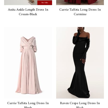
Best Seller
Anita Ankle Length Dress In
Carrie Taffeta Long Dress In
Cream-Black
Carmine
Carrie Taffeta Long Dress In
Raven Crepe Long Dress In
Blush
Black