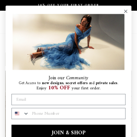
Skip
10% OFF YOUR FIRST ORDER
to
Pause
content
slideshow
Site navigation
Search
Ca
SORT
Join
our
Community
Get Access to
new designs
,
secret offers
and
private sales
.
10% OFF
Enjoy
your first order.
PHONE NUMBER
JOIN & SHOP