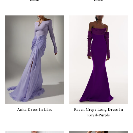
Anita Dress In Lilac
Raven Crepe Long Dress In
Royal-Purple