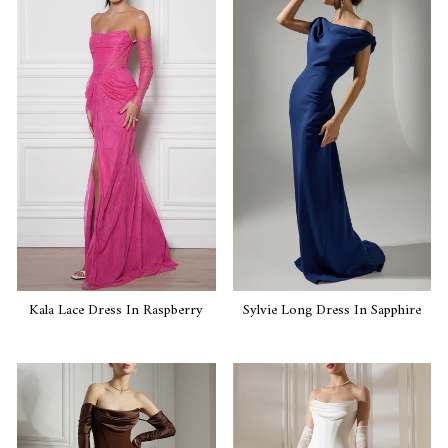
Kala Lace Dress In Raspberry
Sylvie Long Dress In Sapphire