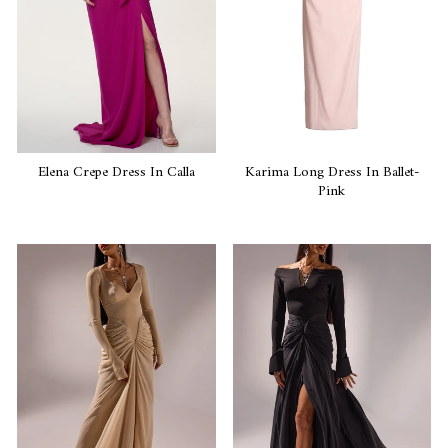
Elena Crepe Dress In Calla
Karima Long Dress In Ballet-
Pink