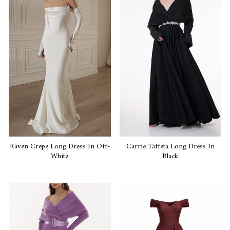
Raven Crepe Long Dress In Off-
Carrie Taffeta Long Dress In
White
Black