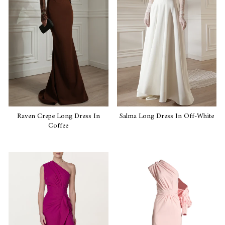
Raven Crepe Long Dress In
Salma Long Dress In Off-White
Coffee