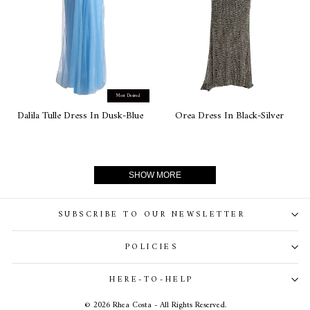
Most Desired
Dalila Tulle Dress In Dusk-Blue
Orea Dress In Black-Silver
SHOW MORE
SUBSCRIBE TO OUR NEWSLETTER
POLICIES
HERE-TO-HELP
© 2026 Rhea Costa - All Rights Reserved.