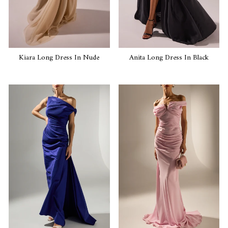
Kiara Long Dress In Nude
Anita Long Dress In Black