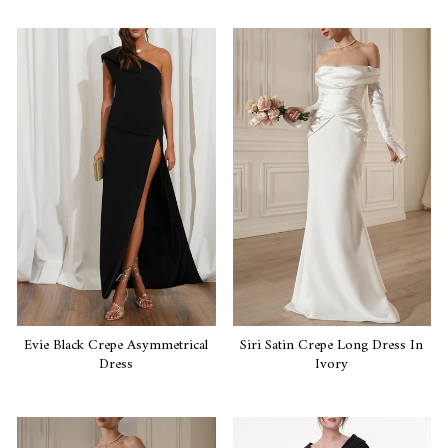
Evie Black Crepe Asymmetrical
Siri Satin Crepe Long Dress In
Dress
Ivory