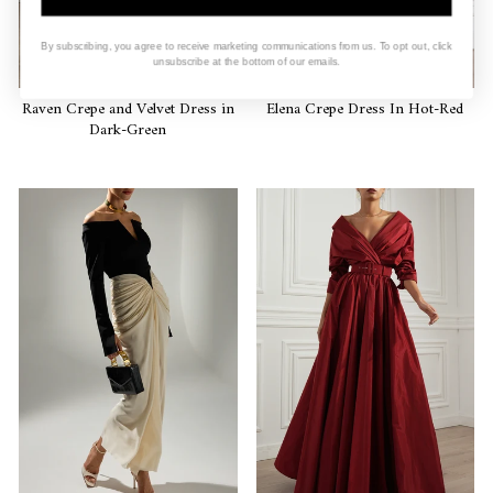
By subscribing, you agree to receive marketing communications from us. To opt out, click
unsubscribe at the bottom of our emails.
Raven Crepe and Velvet Dress in
Elena Crepe Dress In Hot-Red
Dark-Green